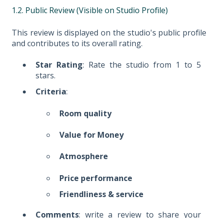
1.2. Public Review (Visible on Studio Profile)
This review is displayed on the studio's public profile
and contributes to its overall rating.
Star Rating
: Rate the studio from 1 to 5
stars.
Criteria
:
Room quality
Value for Money
Atmosphere
Price performance
Friendliness & service
Comments
: write a review to share your