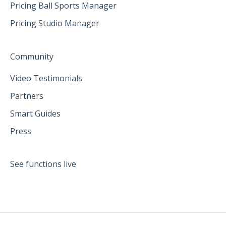
Pricing Ball Sports Manager
Pricing Studio Manager
Community
Video Testimonials
Partners
Smart Guides
Press
See functions live