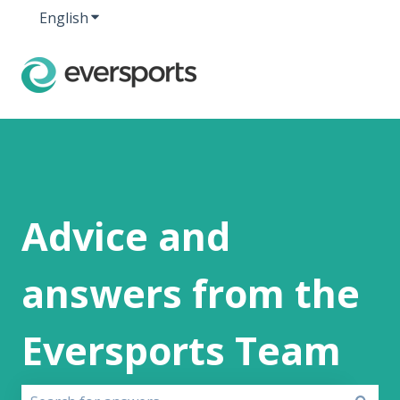
English
Show submenu for translations
Advice and
answers from the
Eversports Team