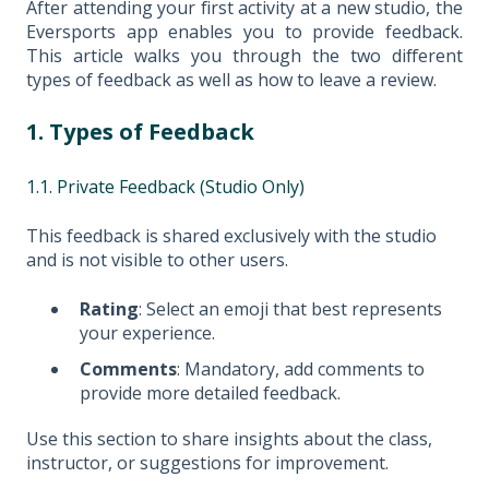
After attending your first activity at a new studio, the
Eversports app enables you to provide feedback.
This article walks you through the two different
types of feedback as well as how to leave a review.
1. Types of Feedback
1.1. Private Feedback (Studio Only)
This feedback is shared exclusively with the studio
and is not visible to other users.
Rating
: Select an emoji that best represents
your experience.
Comments
: Mandatory, add comments to
provide more detailed feedback.
Use this section to share insights about the class,
instructor, or suggestions for improvement.