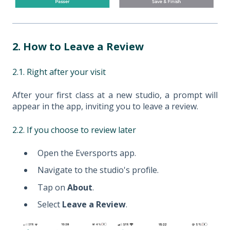
2. How to Leave a Review
2.1. Right after your visit
After your first class at a new studio, a prompt will
appear in the app, inviting you to leave a review.
2.2. If you choose to review later
Open the Eversports app.
Navigate to the studio's profile.
Tap on
About
.
Select
Leave a Review
.