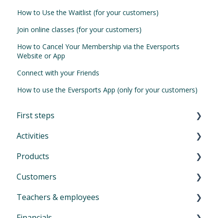
How to Use the Waitlist (for your customers)
Join online classes (for your customers)
How to Cancel Your Membership via the Eversports
Website or App
Connect with your Friends
How to use the Eversports App (only for your customers)
First steps
Activities
First Steps in Eversports Manager
Products
How to navigate in Eversports Manager
Introduction to Activities
Customers
Multi-Factor Authentication (MFA)
Classes and trainings
Introduction product management
Teachers & employees
Eversports Manager on your phone
Courses, workshops, camps, events, retreats
Services: block cards and time cards
Introduction menu Customers
and educations
Financials
First info for your customers
Memberships
Create and invite new customers
Create profiles for teachers & employees