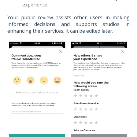
experience.
Your public review assists other users in making
informed decisions and supports studios in
enhancing their services. It can be edited later.