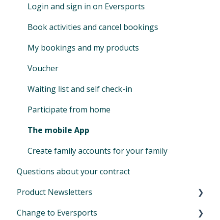
Promotion codes
Extension for online streaming (Zoom)
Login and sign in on Eversports
Manage access & roles
Book activities and cancel bookings
My bookings and my products
Voucher
Waiting list and self check-in
Participate from home
The mobile App
Create family accounts for your family
Questions about your contract
Product Newsletters
Change to Eversports
April 2024