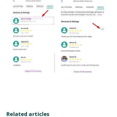
Related articles