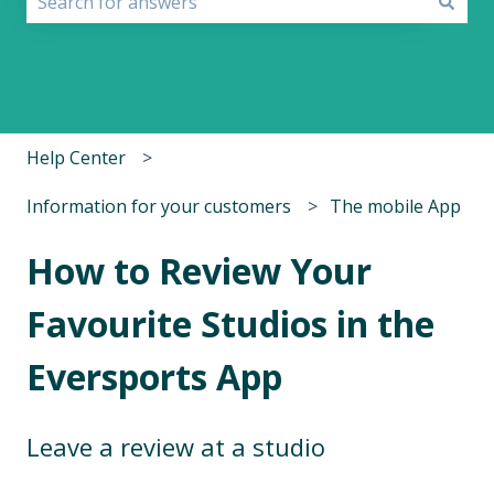
There are no suggestions because the search field i
Help Center
Information for your customers
The mobile App
How to Review Your
Favourite Studios in the
Eversports App
Leave a review at a studio