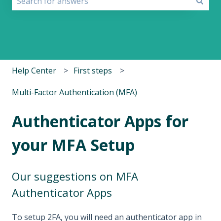
There are no suggestions because the search field i
Help Center
First steps
Multi-Factor Authentication (MFA)
Authenticator Apps for
your MFA Setup
Our suggestions on MFA
Authenticator Apps
To setup 2FA, you will need an authenticator app in