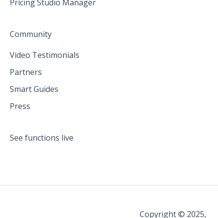
Pricing Studio Manager
Community
Video Testimonials
Partners
Smart Guides
Press
See functions live
Copyright © 2025,