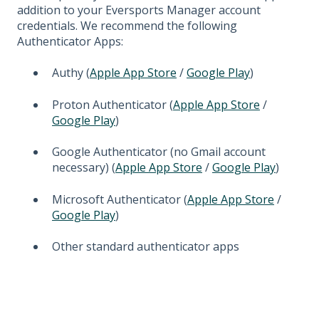
addition to your Eversports Manager account
credentials. We recommend the following
Authenticator Apps:
Authy (
Apple App Store
/
Google Play
)
Proton Authenticator (
Apple App Store
/
Google Play
)
Google Authenticator (no Gmail account
necessary) (
Apple App Store
/
Google Play
)
Microsoft Authenticator (
Apple App Store
/
Google Play
)
Other standard authenticator apps