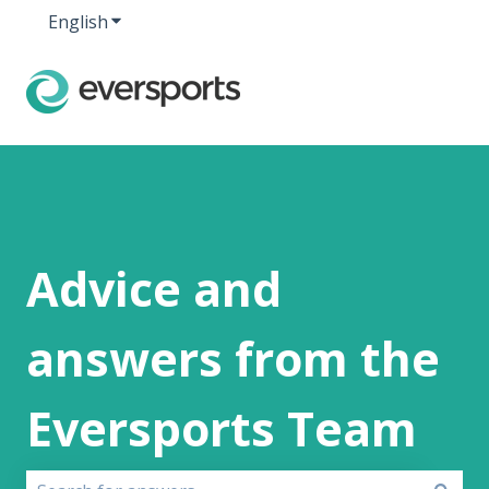
English
Show submenu for translations
Advice and
answers from the
Eversports Team