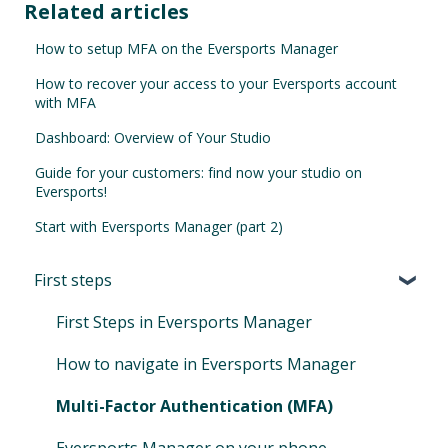
Related articles
How to setup MFA on the Eversports Manager
How to recover your access to your Eversports account
with MFA
Dashboard: Overview of Your Studio
Guide for your customers: find now your studio on
Eversports!
Start with Eversports Manager (part 2)
First steps
First Steps in Eversports Manager
How to navigate in Eversports Manager
Multi-Factor Authentication (MFA)
Eversports Manager on your phone