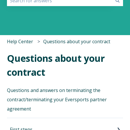
There are no suggestions because the search field i
Help Center
Questions about your contract
Questions about your
contract
Questions and answers on terminating the
contract/terminating your Eversports partner
agreement
First steps