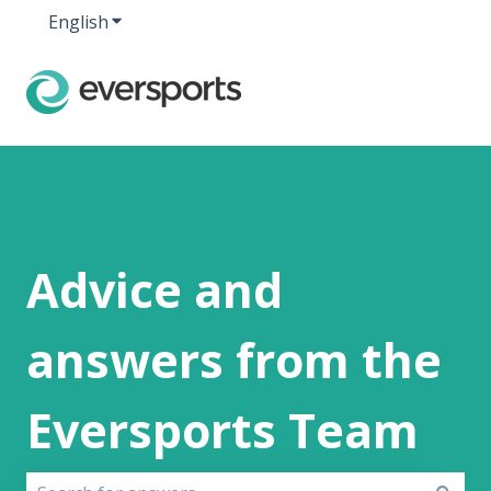
English
Show submenu for translations
Advice and
answers from the
Eversports Team