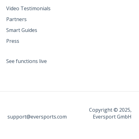
Video Testimonials
Partners
Smart Guides
Press
See functions live
Copyright © 2025,
support@eversports.com
Eversport GmbH