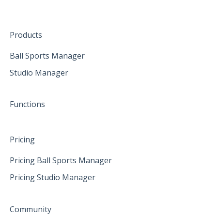
The mobile App
January 2025
Hardware
Create family accounts for your family
February 2025
Products
April 2025
Ball Sports Manager
Studio Manager
May 2025
June 2025
Functions
Pricing
Pricing Ball Sports Manager
Pricing Studio Manager
Community