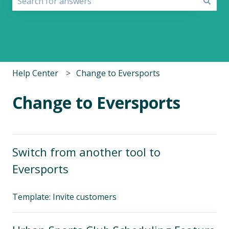
There are no suggestions because the search field i
Help Center
Change to Eversports
Change to Eversports
Switch from another tool to
Eversports
Template: Invite customers