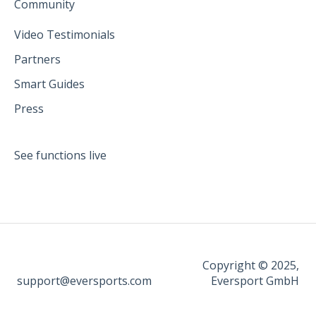
Community
Video Testimonials
Partners
Smart Guides
Press
See functions live
Copyright © 2025,
support@eversports.com
Eversport GmbH