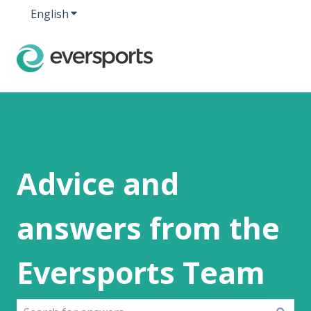
English
Show submenu for translations
Advice and
answers from the
Eversports Team