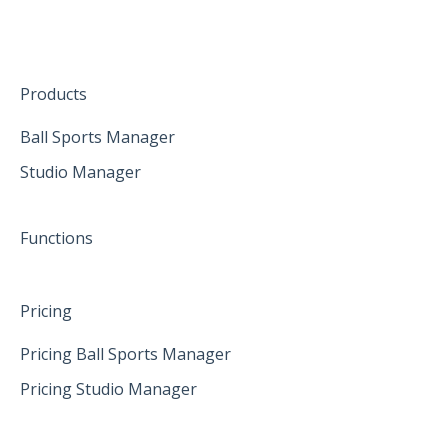
Create family accounts for your family
February 2025
First Steps in Eversports Ballsport Manager
April 2025
Hardware
May 2025
Products
June 2025
Ball Sports Manager
Studio Manager
Functions
Pricing
Pricing Ball Sports Manager
Pricing Studio Manager