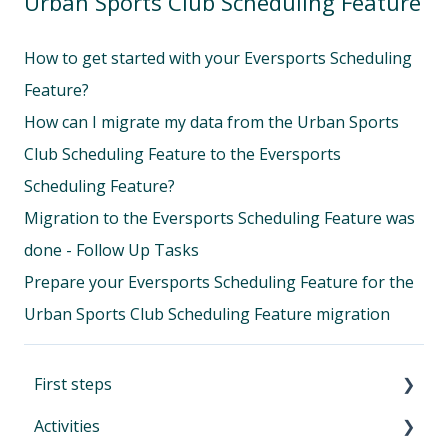
Urban Sports Club Scheduling Feature
How to get started with your Eversports Scheduling
Feature?
How can I migrate my data from the Urban Sports
Club Scheduling Feature to the Eversports
Scheduling Feature?
Migration to the Eversports Scheduling Feature was
done - Follow Up Tasks
Prepare your Eversports Scheduling Feature for the
Urban Sports Club Scheduling Feature migration
First steps
Activities
First Steps in Eversports Manager