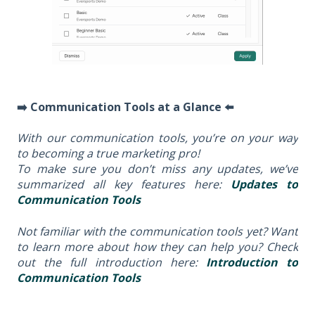
➡️ Communication Tools at a Glance ⬅️
With our communication tools, you’re on your way
to becoming a true marketing pro!
To make sure you don’t miss any updates, we’ve
summarized all key features here:
Updates to
Communication Tools
Not familiar with the communication tools yet? Want
to learn more about how they can help you? Check
out the full introduction here:
Introduction to
Communication Tools