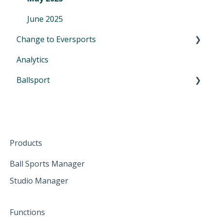
June 2025
Change to Eversports
Analytics
Switch from another tool to Eversports
Ballsport
Urban Sports Club Scheduling Feature
First Steps in Eversports Ballsport Manager
Hardware
Products
Ball Sports Manager
Studio Manager
Functions