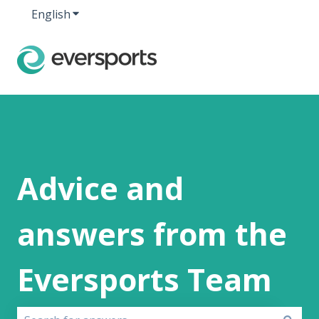
English
Show submenu for translations
Advice and
answers from the
Eversports Team