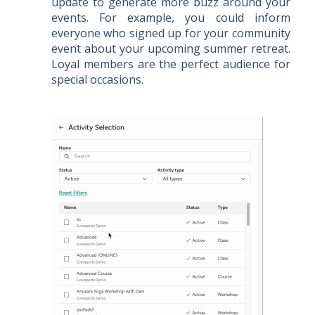
update to generate more buzz around your
events. For example, you could inform
everyone who signed up for your community
event about your upcoming summer retreat.
Loyal members are the perfect audience for
special occasions.