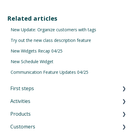
Related articles
New Update: Organize customers with tags
Try out the new class description feature
New Widgets Recap 04/25
New Schedule Widget
Communication Feature Updates 04/25
First steps
Activities
First Steps in Eversports Manager
Products
How to navigate in Eversports Manager
Introduction to Activities
Customers
Multi-Factor Authentication (MFA)
Classes and trainings
Introduction product management