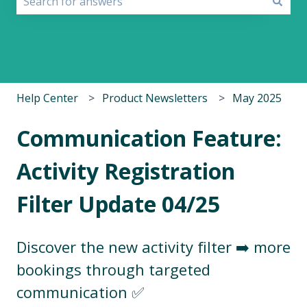
There are no suggestions because the search field i
Help Center
Product Newsletters
May 2025
Communication Feature:
Activity Registration
Filter Update 04/25
Discover the new activity filter ➡️ more
bookings through targeted
communication ✅