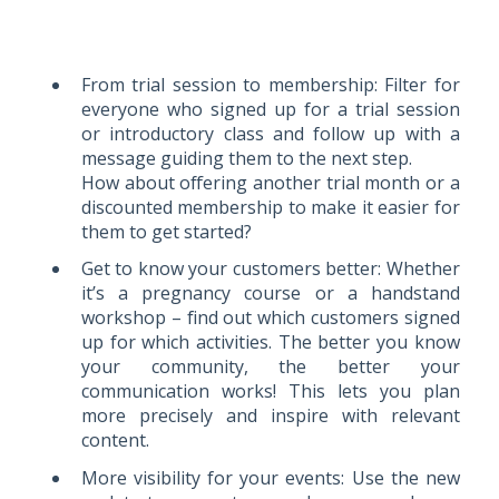
From trial session to membership: Filter for
everyone who signed up for a trial session
or introductory class and follow up with a
message guiding them to the next step.
How about offering another trial month or a
discounted membership to make it easier for
them to get started?
Get to know your customers better: Whether
it’s a pregnancy course or a handstand
workshop – find out which customers signed
up for which activities. The better you know
your community, the better your
communication works! This lets you plan
more precisely and inspire with relevant
content.
More visibility for your events: Use the new