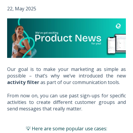
22, May 2025
Our goal is to make your marketing as simple as
possible – that’s why we’ve introduced the new
activity filter
as part of our communication tools.
From now on, you can use past sign-ups for specific
activities to create different customer groups and
send messages that really matter.
💡 Here are some popular use cases: