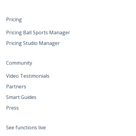
Pricing
Pricing Ball Sports Manager
Pricing Studio Manager
Community
Video Testimonials
Partners
Smart Guides
Press
See functions live