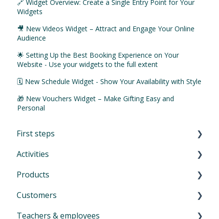
🔗 Widget Overview: Create a Single Entry Point for Your
Widgets
🎥 New Videos Widget – Attract and Engage Your Online
Audience
🌟 Setting Up the Best Booking Experience on Your
Website - Use your widgets to the full extent
🗓️ New Schedule Widget - Show Your Availability with Style
🎁 New Vouchers Widget – Make Gifting Easy and
Personal
First steps
Activities
First Steps in Eversports Manager
Products
How to navigate in Eversports Manager
Introduction to Activities
Customers
Multi-Factor Authentication (MFA)
Classes and trainings
Introduction product management
Teachers & employees
Eversports Manager on your phone
Courses, workshops, camps, events, retreats
Services: block cards and time cards
Introduction menu Customers