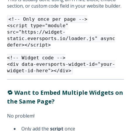
section, or custom code field in your website builder.
<!-- Only once per page -->
<script type="module"
src="https://widget-
static.eversports.io/loader.js" async
defer></script>
<!-- Widget code -->
<div data-eversports-widget-id="your-
widget-id-here"></div>
🔁 Want to Embed Multiple Widgets on
the Same Page?
No problem!
Only add the
script
once