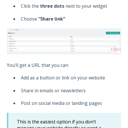
Click the
three dots
next to your widget
Choose
“Share link”
You’ll get a URL that you can:
Add as a button or link on your website
Share in emails or newsletters
Post on social media or landing pages
This is the easiest option if you don’t
manage your website directly or want a