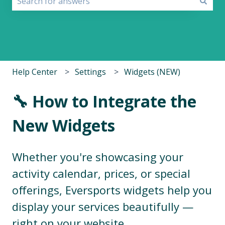
There are no suggestions because the search field i
Help Center
Settings
Widgets (NEW)
🔧 How to Integrate the
New Widgets
Whether you're showcasing your
activity calendar, prices, or special
offerings, Eversports widgets help you
display your services beautifully —
right on your website.