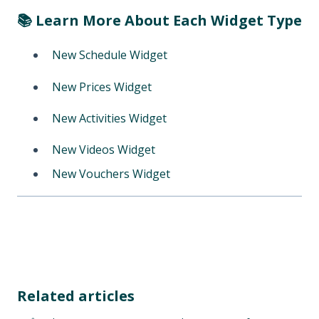
📚 Learn More About Each Widget Type
New Schedule Widget
New Prices Widget
New Activities Widget
New Videos Widget
New Vouchers Widget
Related articles