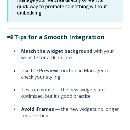
quick way to promote something without
embedding.
📲 Tips for a Smooth Integration
Match the widget background
with your
website for a clean look
Use the
Preview
function in Manager to
check your styling
Test on mobile — the new widgets are
optimized, but it’s good practice
Avoid iFrames
— the new widgets no longer
require them!