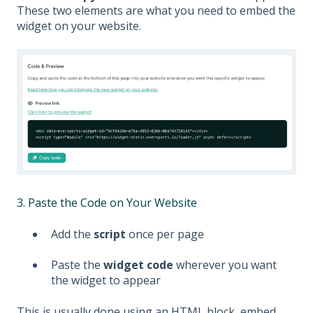
These two elements are what you need to embed the
widget on your website.
3. Paste the Code on Your Website
Add the
script
once per page
Paste the
widget code
wherever you want
the widget to appear
This is usually done using an HTML block, embed