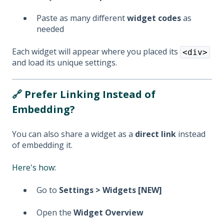
Paste as many different
widget codes
as
needed
Each widget will appear where you placed its
<div>
and load its unique settings.
🔗 Prefer Linking Instead of
Embedding?
You can also share a widget as a
direct link
instead
of embedding it.
Here's how:
Go to
Settings > Widgets [NEW]
Open the
Widget Overview