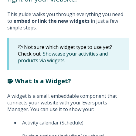
This guide walks you through everything you need
to
embed or link the new widgets
in just a few
simple steps.
💡 Not sure which widget type to use yet?
Check out:
Showcase your activities and
products via widgets
🧩 What Is a Widget?
A widget is a small, embeddable component that
connects your website with your Eversports
Manager. You can use it to show your:
Activity calendar (Schedule)