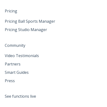
Pricing
Pricing Ball Sports Manager
Pricing Studio Manager
Community
Video Testimonials
Partners
Smart Guides
Press
See functions live