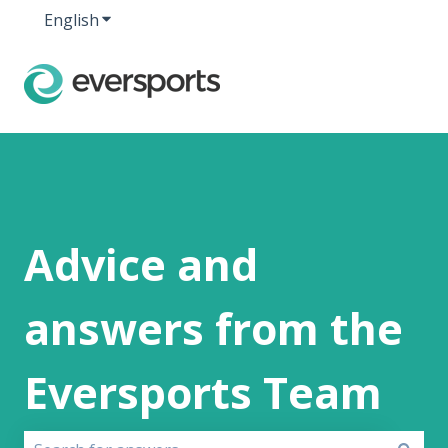
English
Show submenu for translations
Advice and
answers from the
Eversports Team