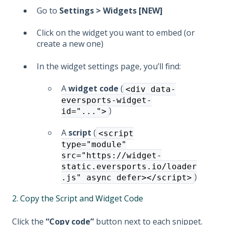
Go to
Settings > Widgets [NEW]
Click on the widget you want to embed (or
create a new one)
In the widget settings page, you’ll find:
A
widget code
(
<div data-
eversports-widget-
)
id="...">
A
script
(
<script
type="module"
src="https://widget-
static.eversports.io/loader
)
.js" async defer></script>
2. Copy the Script and Widget Code
Click the
“Copy code”
button next to each snippet.