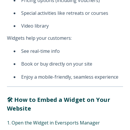
Pricing options (including Vouchers)
Special activities like retreats or courses
Video library
Widgets help your customers:
See real-time info
Book or buy directly on your site
Enjoy a mobile-friendly, seamless experience
🛠️ How to Embed a Widget on Your
Website
1. Open the Widget in Eversports Manager