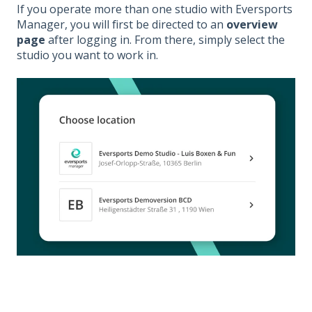
If you operate more than one studio with Eversports
Manager, you will first be directed to an
overview
page
after logging in. From there, simply select the
studio you want to work in.