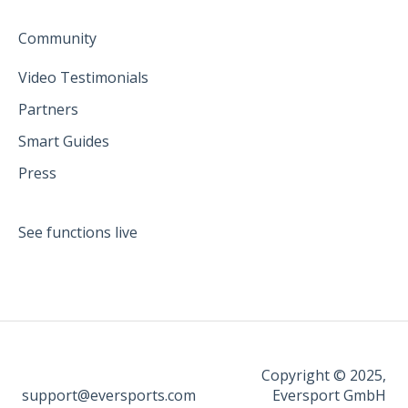
Community
Video Testimonials
Partners
Smart Guides
Press
See functions live
Copyright © 2025,
support@eversports.com
Eversport GmbH