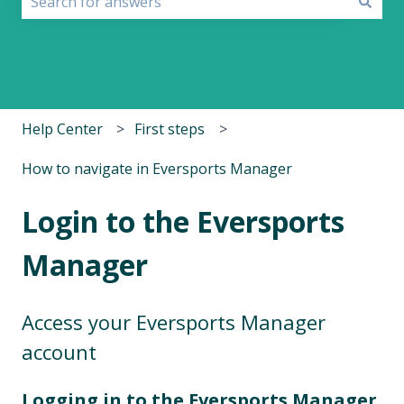
There are no suggestions because the search field i
Help Center
First steps
How to navigate in Eversports Manager
Login to the Eversports
Manager
Access your Eversports Manager
account
Logging in to the Eversports Manager