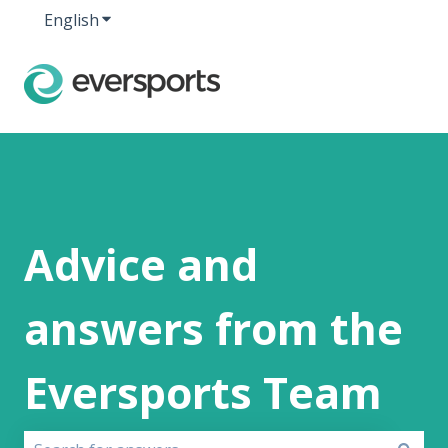
English
Show submenu for translations
Advice and
answers from the
Eversports Team