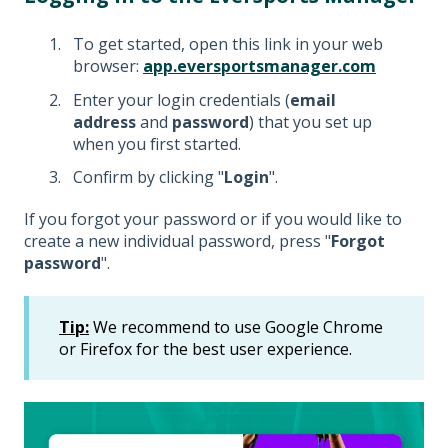
To get started, open this link in your web
browser:
app.eversportsmanager.com
Enter your login credentials (
email
address
and
password
) that you set up
when you first started.
Confirm by clicking "
Login
".
If you forgot your password or if you would like to
create a new individual password, press "
Forgot
password
".
Tip:
We recommend to use Google Chrome
or Firefox for the best user experience.