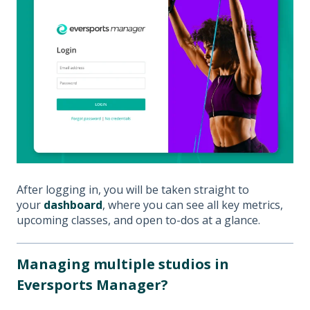
After logging in, you will be taken straight to
your
dashboard
, where you can see all key metrics,
upcoming classes, and open to-dos at a glance.
Managing multiple studios in
Eversports Manager?