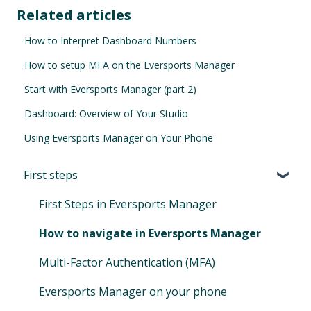
Related articles
How to Interpret Dashboard Numbers
How to setup MFA on the Eversports Manager
Start with Eversports Manager (part 2)
Dashboard: Overview of Your Studio
Using Eversports Manager on Your Phone
First steps
First Steps in Eversports Manager
How to navigate in Eversports Manager
Multi-Factor Authentication (MFA)
Eversports Manager on your phone