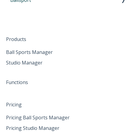
Participate from home
October 2024
First Steps in Eversports Ballsport Manager
The mobile App
January 2025
Hardware
Create family accounts for your family
February 2025
Products
April 2025
Ball Sports Manager
Studio Manager
May 2025
June 2025
Functions
Pricing
Pricing Ball Sports Manager
Pricing Studio Manager