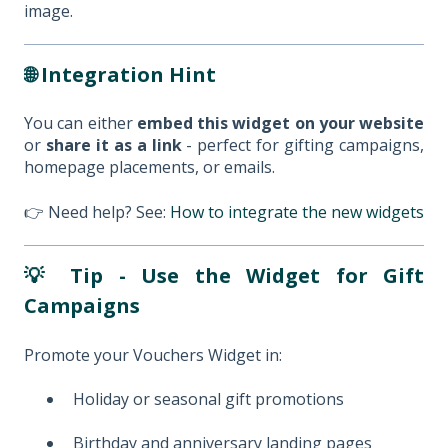
image.
🌐 Integration Hint
You can either
embed this widget on your website
or
share it as a link
- perfect for gifting campaigns,
homepage placements, or emails.
👉 Need help? See:
How to integrate the new widgets
💡 Tip - Use the Widget for Gift
Campaigns
Promote your Vouchers Widget in:
Holiday or seasonal gift promotions
Birthday and anniversary landing pages