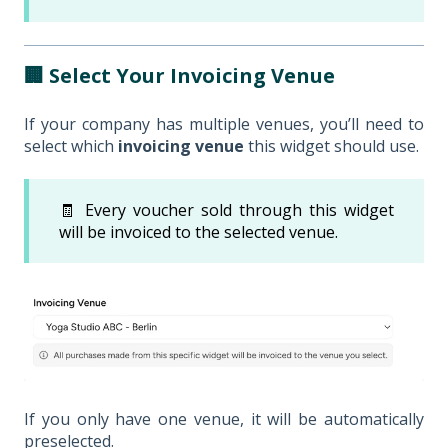
🏢 Select Your Invoicing Venue
If your company has multiple venues, you’ll need to
select which
invoicing venue
this widget should use.
🧾 Every voucher sold through this widget
will be invoiced to the selected venue.
If you only have one venue, it will be automatically
preselected.