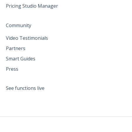
Pricing Studio Manager
Community
Video Testimonials
Partners
Smart Guides
Press
See functions live