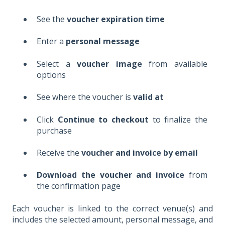
See the
voucher expiration time
Enter a
personal message
Select a
voucher image
from available
options
See where the voucher is
valid at
Click
Continue to checkout
to finalize the
purchase
Receive the
voucher and invoice by email
Download the voucher and invoice
from
the confirmation page
Each voucher is linked to the correct venue(s) and
includes the selected amount, personal message, and