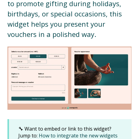
to promote gifting during holidays,
birthdays, or special occasions, this
widget helps you present your
vouchers in a polished way.
🔧 Want to embed or link to this widget?
Jump to:
How to integrate the new widgets