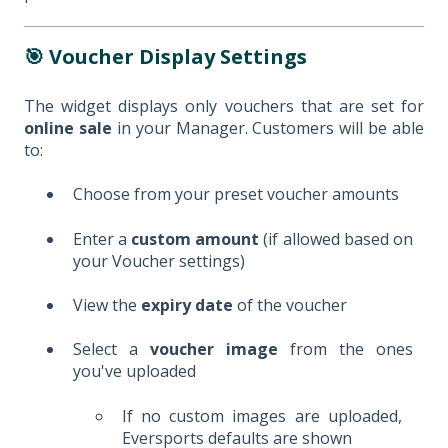
🎯 Voucher Display Settings
The widget displays only vouchers that are set for
online sale
in your Manager. Customers will be able
to:
Choose from your preset voucher amounts
Enter a
custom amount
(if allowed based on
your Voucher settings)
View the
expiry date
of the voucher
Select a
voucher image
from the ones
you've uploaded
If no custom images are uploaded,
Eversports defaults are shown