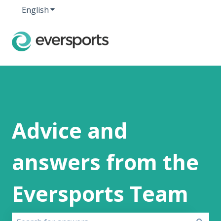
English
Show submenu for translations
Advice and
answers from the
Eversports Team