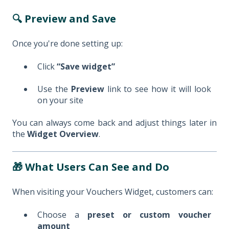
🔍 Preview and Save
Once you're done setting up:
Click
“Save widget”
Use the
Preview
link to see how it will look
on your site
You can always come back and adjust things later in
the
Widget Overview
.
🎁 What Users Can See and Do
When visiting your Vouchers Widget, customers can:
Choose a
preset or custom voucher
amount