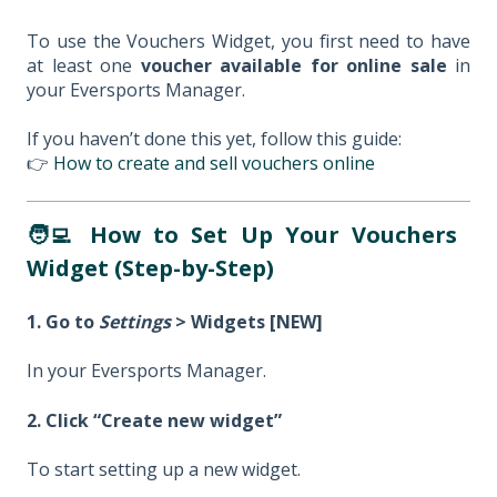
To use the Vouchers Widget, you first need to have
at least one
voucher available for online sale
in
your Eversports Manager.
If you haven’t done this yet, follow this guide:
👉
How to create and sell vouchers online
🧑‍💻 How to Set Up Your Vouchers
Widget (Step-by-Step)
1. Go to
Settings
> Widgets [NEW]
In your Eversports Manager.
2. Click “Create new widget”
To start setting up a new widget.