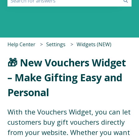
There are no suggestions because the search field i
Help Center
Settings
Widgets (NEW)
🎁 New Vouchers Widget
– Make Gifting Easy and
Personal
With the Vouchers Widget, you can let
customers buy gift vouchers directly
from your website. Whether you want