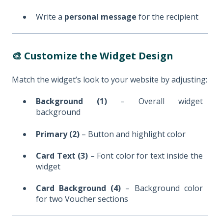
Write a
personal message
for the recipient
🎨 Customize the Widget Design
Match the widget’s look to your website by adjusting:
Background (1)
– Overall widget
background
Primary (2)
– Button and highlight color
Card Text (3)
– Font color for text inside the
widget
Card Background (4)
– Background color
for two Voucher sections