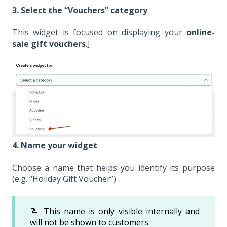
3. Select the “Vouchers” category
This widget is focused on displaying your
online-
sale gift vouchers
.]
4. Name your widget
Choose a name that helps you identify its purpose
(e.g. “Holiday Gift Voucher”)
📝 This name is only visible internally and
will not be shown to customers.