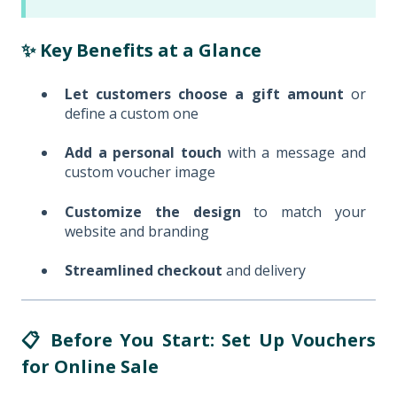
✨ Key Benefits at a Glance
Let customers choose a gift amount
or
define a custom one
Add a personal touch
with a message and
custom voucher image
Customize the design
to match your
website and branding
Streamlined checkout
and delivery
📋 Before You Start: Set Up Vouchers
for Online Sale