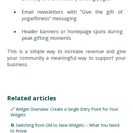
Email newsletters with “Give the gift of
yoga/fitness” messaging
Header banners or homepage spots during
peak gifting moments
This is a simple way to increase revenue and give
your community a meaningful way to support your
business.
Related articles
🔗 Widget Overview: Create a Single Entry Point for Your
Widgets
🔄 Switching from Old to New Widgets – What You Need
to Know