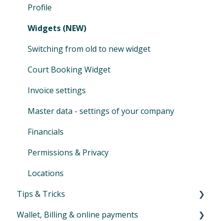
Vouchers
Merge & remove customers
Teachers payroll
Overview invoices
Profile
Tips and Tricks for your activities
Tips and tricks product management
Assign & modify existing products
Selling
Widgets (NEW)
Family Accounts
Cash ledger
Switching from old to new widget
Marketplace
Day-end closing
Court Booking Widget
Financial reports
Invoice settings
SEPA XML
Master data - settings of your company
Auto-SEPA online
Financials
Voucher journal
Permissions & Privacy
Locations
Tips & Tricks
Wallet, Billing & online payments
Newsletter