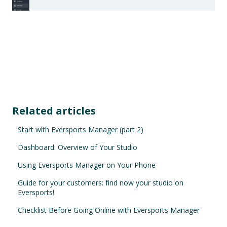
Related articles
Start with Eversports Manager (part 2)
Dashboard: Overview of Your Studio
Using Eversports Manager on Your Phone
Guide for your customers: find now your studio on
Eversports!
Checklist Before Going Online with Eversports Manager