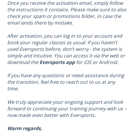
Once you receive the activation email, simply follow
the instructions it contains. Please make sure to also
check your spam or promotions folder, in case the
email lands there by mistake.
After activation, you can log in to your account and
book your regular classes as usual. If you haven’t
used Eversports before, don’t worry - the system is
simple and intuitive. You can access it via the web or
download the
Eversports app
for iOS or Android.
If you have any questions or need assistance during
the transition, feel free to reach out to us at any
time.
We truly appreciate your ongoing support and look
forward to continuing your training journey with us –
now made even better with Eversports.
Warm regards
,