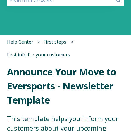
There are no suggestions because the search field i
Help Center
First steps
First info for your customers
Announce Your Move to
Eversports - Newsletter
Template
This template helps you inform your
customers about your upcoming