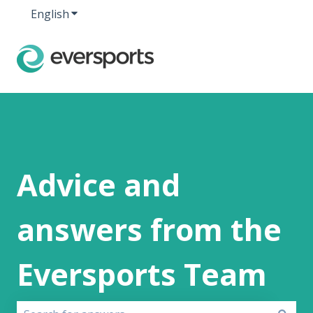
English
Show submenu for translations
Advice and
answers from the
Eversports Team