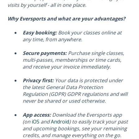
visits by yourself - all in one place.
Why Eversports and what are your advantages?
Easy booking:
Book your classes online at
any time, from anywhere.
Secure payments:
Purchase single classes,
multi-passes, memberships or time cards,
and receive your invoice immediately.
Privacy first:
Your data is protected under
the latest General Data Protection
Regulation (GDPR) GDPR regulations and will
never be shared or used otherwise.
App access:
Download the Eversports app
(on
iOS
and
Android
) to easily track your past
and upcoming bookings, see your remaining
credits, and manage everything on the go.