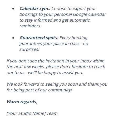
Calendar sync:
Choose to export your
bookings to your personal Google Calendar
to stay informed and get automatic
reminders.
Guaranteed spots:
Every booking
guarantees your place in class - no
surprises!
If you don't see the invitation in your inbox within
the next few weeks, please don't hesitate to reach
out to us - we'll be happy to assist you.
We look forward to seeing you soon and thank you
for being part of our community!
Warm regards,
[Your Studio Name] Team