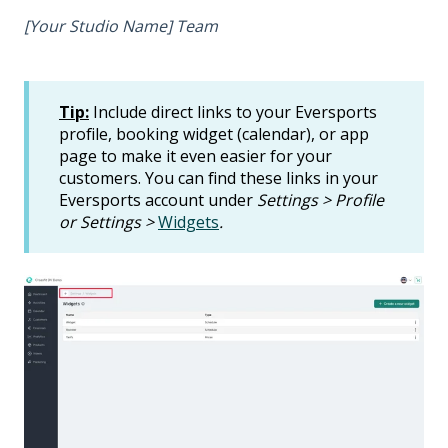
[Your Studio Name] Team
Tip:
Include direct links to your Eversports
profile, booking widget (calendar), or app
page to make it even easier for your
customers. You can find these links in your
Eversports account under
Settings > Profile
or Settings >
Widgets
.