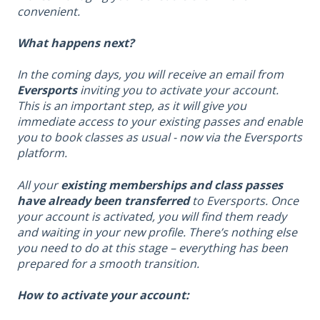
convenient.
What happens next?
In the coming days, you will receive an email from
Eversports
inviting you to activate your account.
This is an important step, as it will give you
immediate access to your existing passes and enable
you to book classes as usual - now via the Eversports
platform.
All your
existing memberships and class passes
have already been transferred
to Eversports. Once
your account is activated, you will find them ready
and waiting in your new profile. There’s nothing else
you need to do at this stage – everything has been
prepared for a smooth transition.
How to activate your account: