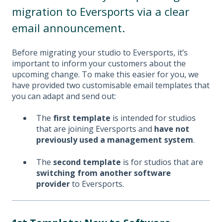
migration to Eversports via a clear
email announcement.
Before migrating your studio to Eversports, it’s
important to inform your customers about the
upcoming change. To make this easier for you, we
have provided two customisable email templates that
you can adapt and send out:
The
first template
is intended for studios
that are joining Eversports and
have not
previously used a management system
.
The
second template
is for studios that are
switching from another software
provider
to Eversports.