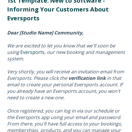
1st Template: New to Software -
Informing Your Customers About
Eversports
Dear [Studio Name] Community,
We are excited to let you know that we'll soon be
using
Eversports
, our new booking and management
system.
Very shortly, you will receive an invitation email from
Eversports. Please click the
verification link
in that
email to create your personal Eversports account. If
you already have an Eversports account, you won't
need to create a new one.
Once registered, you can log in via our schedule or
the Eversports app using your email and password.
From there, you'll have full access to your bookings,
memberships, products, and you can manage your