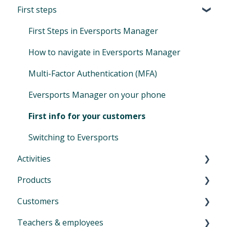
First steps
First Steps in Eversports Manager
How to navigate in Eversports Manager
Multi-Factor Authentication (MFA)
Eversports Manager on your phone
First info for your customers
Switching to Eversports
Activities
Products
Introduction to Activities
Customers
Classes and trainings
Introduction product management
Teachers & employees
Courses, workshops, camps, events, retreats
Services: block cards and time cards
Introduction menu Customers