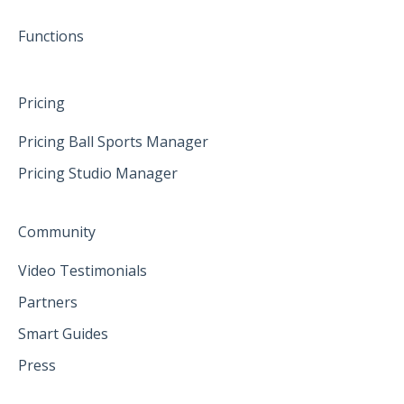
June 2025
Functions
Pricing
Pricing Ball Sports Manager
Pricing Studio Manager
Community
Video Testimonials
Partners
Smart Guides
Press