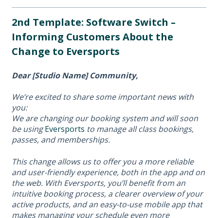
2nd Template: Software Switch –
Informing Customers About the
Change to Eversports
Dear [Studio Name] Community,
We’re excited to share some important news with
you:
We are changing our booking system and will soon
be using
Eversports
to manage all class bookings,
passes, and memberships.
This change allows us to offer you a more reliable
and user-friendly experience, both in the app and on
the web. With Eversports, you’ll benefit from an
intuitive booking process, a clearer overview of your
active products, and an easy-to-use mobile app that
makes managing your schedule even more