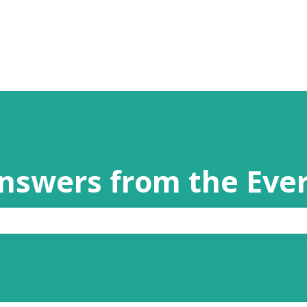
answers from the Eve
the search field is empty.