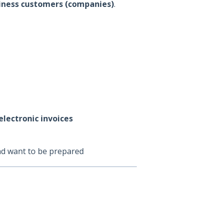
usiness customers (companies)
.
electronic invoices
d want to be prepared