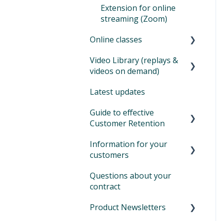
Extension for online
streaming (Zoom)
Online classes
Video Library (replays &
Offer online classes
videos on demand)
Zoom for online classes
Latest updates
How to set up your video
Tips during Covid and
library
Guide to effective
lockdown
Customer Retention
Additional information
Information for your
Customer retention:
customers
what is it and why is it
important
Questions about your
Login and sign in on
contract
Eversports
Product Newsletters
Book activities and cancel
bookings