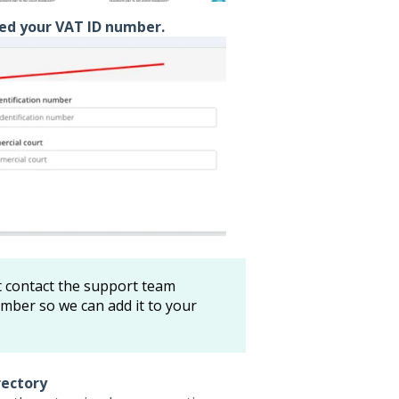
ed your VAT ID number.
 contact the support team
mber so we can add it to your
rectory