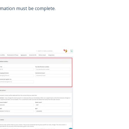
mation must be complete.