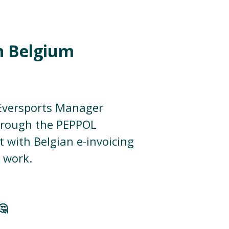
in Belgium
 Eversports Manager
through the PEPPOL
 with Belgian e-invoicing
 work.
🤔