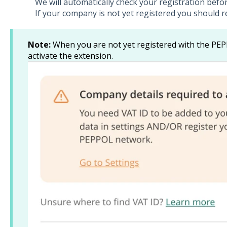
We will automatically check your registration befo
If your company is not yet registered you should r
Note:
When you are not yet registered with the PEP
activate the extension.