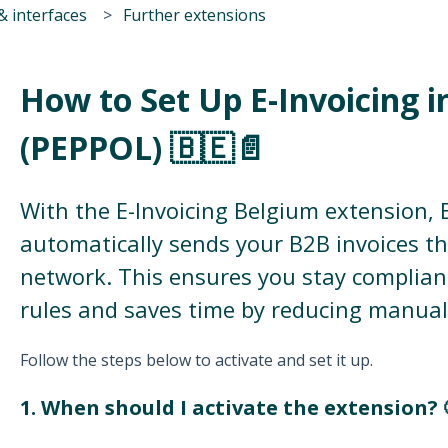
& interfaces
Further extensions
How to Set Up E-Invoicing 
(PEPPOL) 🇧🇪📄
With the E-Invoicing Belgium extension,
automatically sends your B2B invoices 
network. This ensures you stay compliant
rules and saves time by reducing manual
Follow the steps below to activate and set it up.
1. When should I activate the extension? 