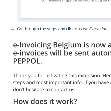
Go through the steps and click on
Use Extension