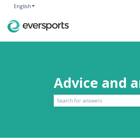
English
Show submenu for translations
Advice and 
There are no suggestions because 