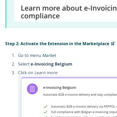
Step 2: Activate the Extension in the Marketplace 🛒
Go to menu
Market
Select
e-Invoicing Belgium
Click on
Learn more