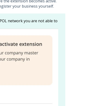
re the extension becomes active.
egister your business yourself.
POL network you are not able to