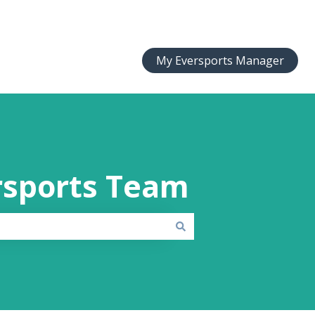
My Eversports Manager
rsports Team