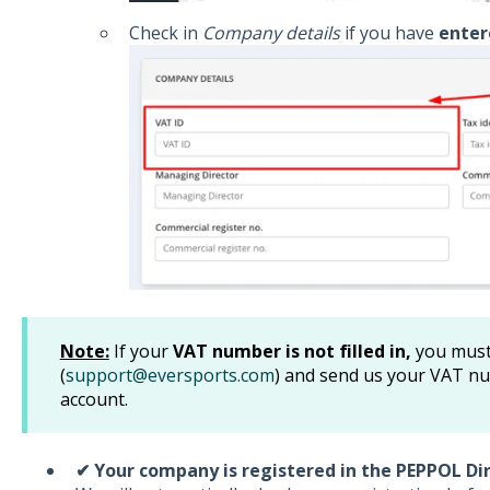
Check in
Company details
if you have
enter
Note:
If your
VAT number is not filled in,
you must
(
support@eversports.com
) and send us your VAT nu
account.
✔ Your company is registered in the PEPPOL Di