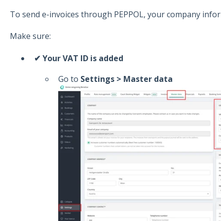
To send e-invoices through PEPPOL, your company infor
Make sure:
✔ Your VAT ID is added
Go to
Settings > Master data