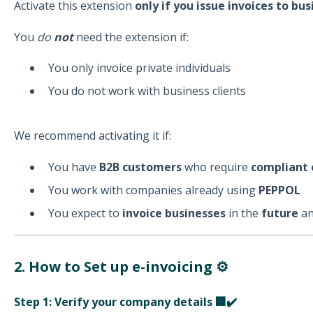
Activate this extension
only if you issue invoices to b
You
do
not
need the extension if:
You only invoice private individuals
You do not work with business clients
We recommend activating it if:
You have
B2B customers
who require
compliant 
You work with companies already using
PEPPOL
You expect to
invoice businesses
in the
future
an
2. How to Set up e-invoicing ⚙️
Step 1: Verify your company details 🏢✔️