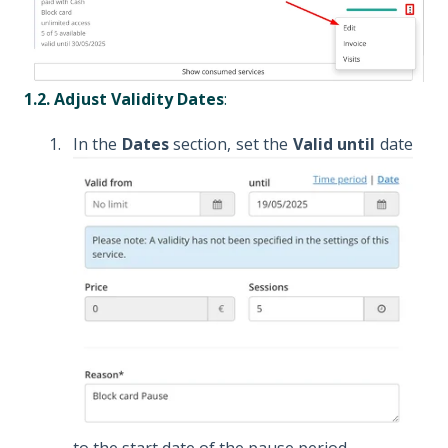
1.2. Adjust Validity Dates
:
In the
Dates
section, set the
Valid until
date