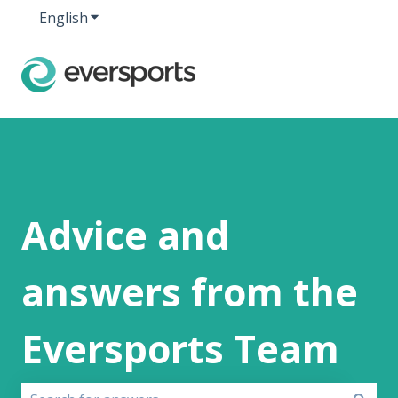
English
Show submenu for translations
Advice and
answers from the
Eversports Team