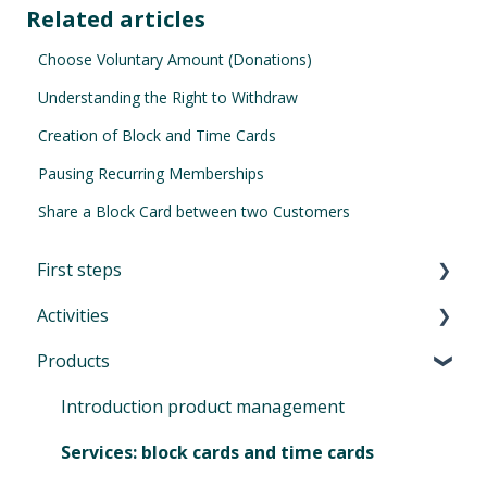
Related articles
Choose Voluntary Amount (Donations)
Understanding the Right to Withdraw
Creation of Block and Time Cards
Pausing Recurring Memberships
Share a Block Card between two Customers
First steps
Activities
First Steps in Eversports Manager
Products
How to navigate in Eversports Manager
Introduction to Activities
Multi-Factor Authentication (MFA)
Classes and trainings
Introduction product management
Eversports Manager on your phone
Courses, workshops, camps, events, retreats
Services: block cards and time cards
and educations