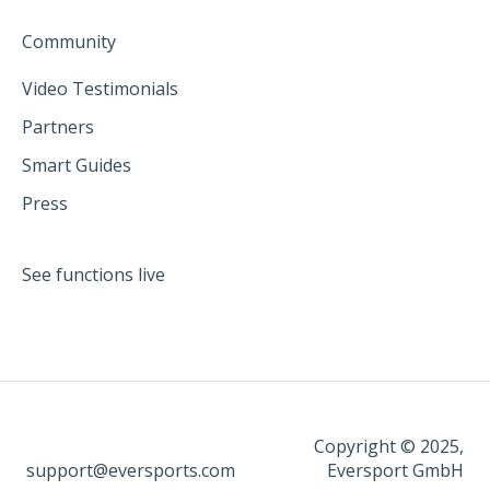
Community
Video Testimonials
Partners
Smart Guides
Press
See functions live
Copyright © 2025,
support@eversports.com
Eversport GmbH