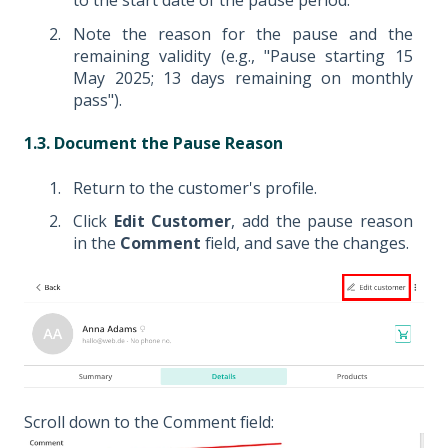
to the start date of the pause period.
Note the reason for the pause and the
remaining validity (e.g., "Pause starting 15
May 2025; 13 days remaining on monthly
pass").
1.3. Document the Pause Reason
Return to the customer's profile.
Click
Edit Customer
, add the pause reason
in the
Comment
field, and save the changes.
Scroll down to the Comment field: