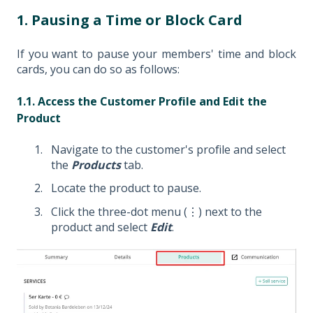
1. Pausing a Time or Block Card
If you want to pause your members' time and block
cards, you can do so as follows:
1.1. Access the Customer Profile and Edit the
Product
Navigate to the customer's profile and select
the
Products
tab.
Locate the product to pause.
Click the three-dot menu (⋮) next to the
product and select
Edit
.