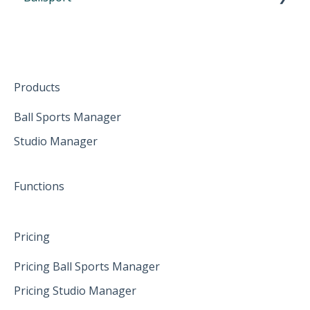
Participate from home
October 2024
First Steps in Eversports Ballsport Manager
The mobile App
January 2025
Hardware
Create family accounts for your family
February 2025
Products
April 2025
Ball Sports Manager
Studio Manager
May 2025
June 2025
Functions
Pricing
Pricing Ball Sports Manager
Pricing Studio Manager