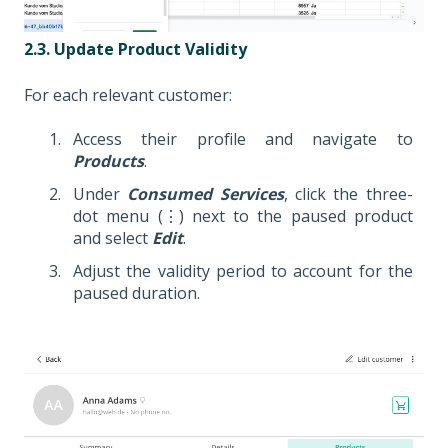
2.3. Update Product Validity
For each relevant customer:
Access their profile and navigate to
Products
.
Under
Consumed Services
, click the three-
dot menu (⋮) next to the paused product
and select
Edit
.
Adjust the validity period to account for the
paused duration.