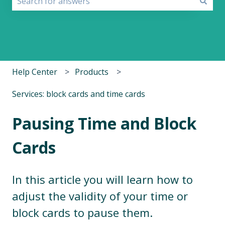
There are no suggestions because the search field i
Help Center
Products
Services: block cards and time cards
Pausing Time and Block
Cards
In this article you will learn how to
adjust the validity of your time or
block cards to pause them.