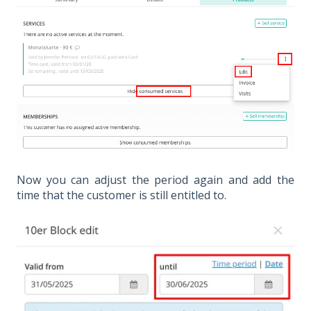
Now you can adjust the period again and add the
time that the customer is still entitled to.