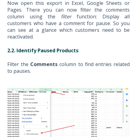
Now open this export in Excel, Google Sheets or
Pages. There you can now filter the comments
column using the
filter
function: Display all
customers who have a comment for pause. So you
can see at a glance which customers need to be
reactivated.
2.2. Identify Paused Products
:
Filter the
Comments
column to find entries related
to pauses.