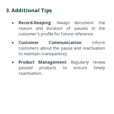
3. Additional Tips
Record-Keeping
: Always document the
reason and duration of pauses in the
customer's profile for future reference.
Customer Communication
: Inform
customers about the pause and reactivation
to maintain transparency.
Product Management
: Regularly review
paused products to ensure timely
reactivation.