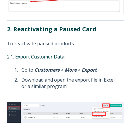
2. Reactivating a Paused Card
To reactivate paused products:
2.1. Export Customer Data:
Go to
Customers
>
More
>
Export
.
Download and open the export file in Excel
or a similar program.