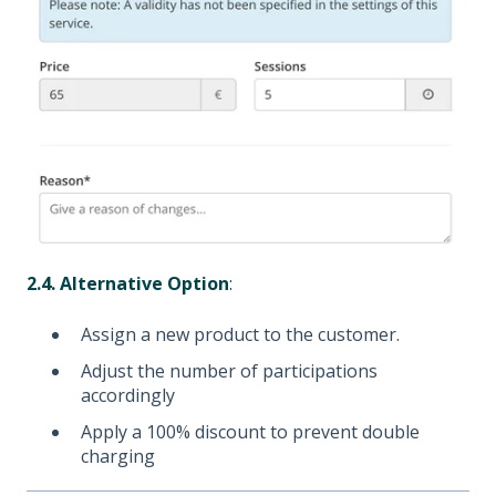
2.4. Alternative Option
:
Assign a new product to the customer.
Adjust the number of participations
accordingly
Apply a 100% discount to prevent double
charging