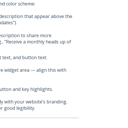
and color scheme:
 description that appear above the
pdates”).
escription to share more
., "Receive a monthly heads up of
 text, and button text.
e widget area — align this with
tton and key highlights.
y with your website’s branding.
 good legibility.