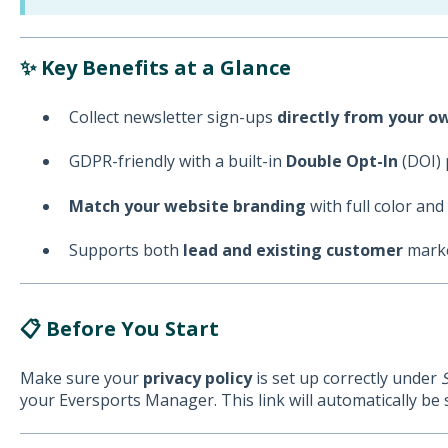
✨ Key Benefits at a Glance
Collect newsletter sign-ups
directly from your 
GDPR-friendly with a built-in
Double Opt-In
(DOI) 
Match your website branding
with full color and
Supports both
lead and existing customer
marke
📋 Before You Start
Make sure your
privacy policy
is set up correctly under
your Eversports Manager. This link will automatically be