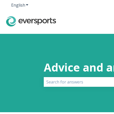
English
Show submenu for translations
Advice and 
There are no suggestions because 