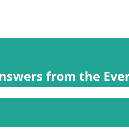
answers from the Eve
the search field is empty.