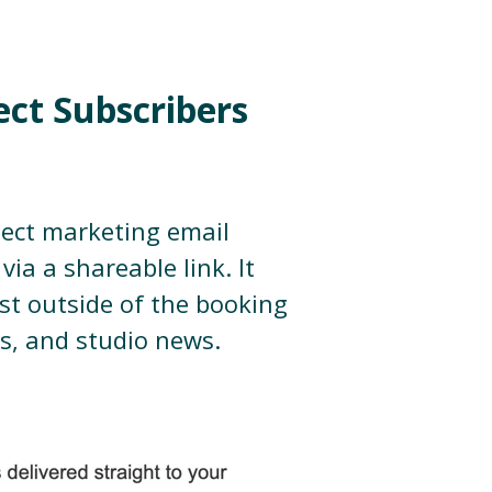
ect Subscribers
lect marketing email
via a shareable link. It
st outside of the booking
rs, and studio news.