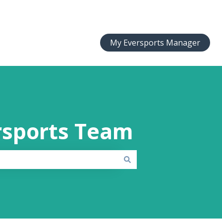
My Eversports Manager
rsports Team