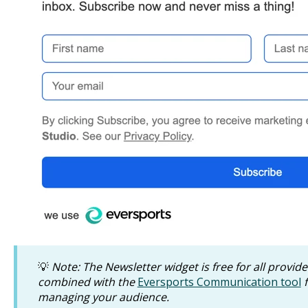
💡
Note: The Newsletter widget is free for all provid
combined with the
Eversports Communication tool
f
managing your audience.