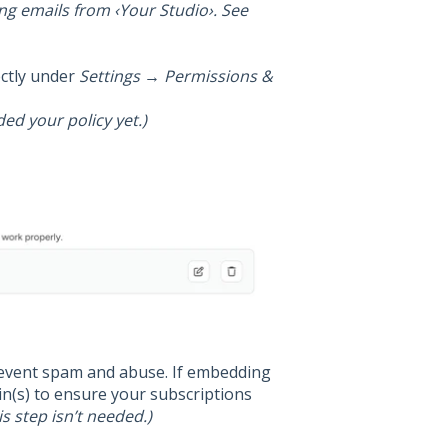
ing emails from ‹Your Studio›. See
ectly under
Settings → Permissions &
ded your policy yet.)
event spam and abuse. If embedding
n(s) to ensure your subscriptions
is step isn’t needed.)