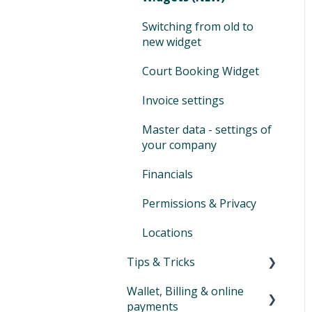
Selling
activities
Vouchers
customers
Switching to Eversports
Switching from old to
Cash ledger
new widget
Tips and tricks product
Assign & modify existing
management
products
Day-end closing
Court Booking Widget
Family Accounts
Financial reports
Invoice settings
Marketplace
SEPA XML
Master data - settings of
your company
Auto-SEPA online
Financials
Voucher journal
Permissions & Privacy
Locations
Tips & Tricks
Wallet, Billing & online
Newsletter
payments