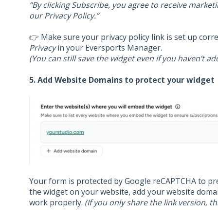
“By clicking Subscribe, you agree to receive market
our Privacy Policy.”
👉 Make sure your privacy policy link is set up corr
Privacy
in your Eversports Manager.
(You can still save the widget even if you haven’t ad
5. Add Website Domains to protect your widget
Your form is protected by Google reCAPTCHA to pr
the widget on your website, add your website domai
work properly.
(If you only share the link version, th