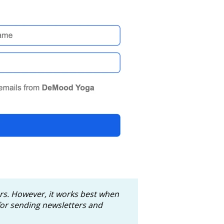
ers. However, it works best when
or sending newsletters and