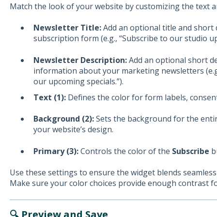
Match the look of your website by customizing the text 
Newsletter Title:
Add an optional title and short
subscription form (e.g., “Subscribe to our studio u
Newsletter Description:
Add an optional short d
information about your marketing newsletters (e.g
our upcoming specials.”).
Text (1):
Defines the color for form labels, consent
Background (2):
Sets the background for the entir
your website’s design.
Primary (3):
Controls the color of the
Subscribe
bu
Use these settings to ensure the widget blends seamlessl
Make sure your color choices provide enough contrast for
🔍 Preview and Save