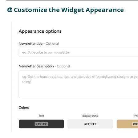
🎨 Customize the Widget Appearance