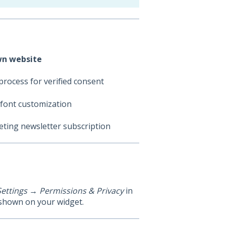
own website
process for verified consent
 font customization
ting newsletter subscription
Settings → Permissions & Privacy
in
 shown on your widget.