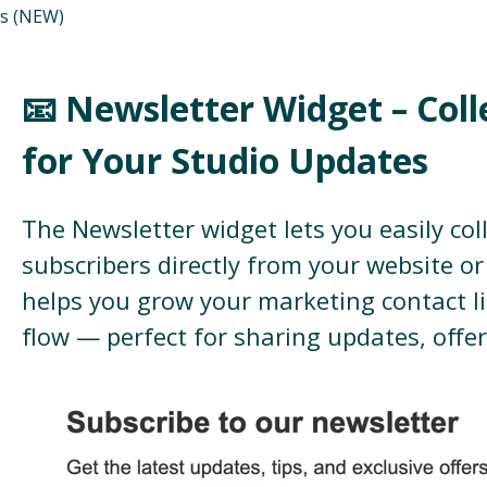
s (NEW)
📧 Newsletter Widget – Coll
for Your Studio Updates
The Newsletter widget lets you easily col
subscribers directly from your website or 
helps you grow your marketing contact li
flow — perfect for sharing updates, offe