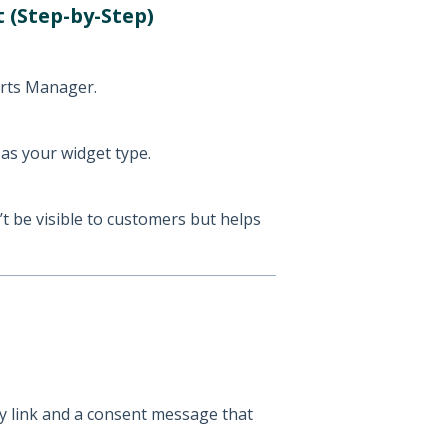
 (Step-by-Step)
rts Manager.
as your widget type.
t be visible to customers but helps
cy link and a consent message that