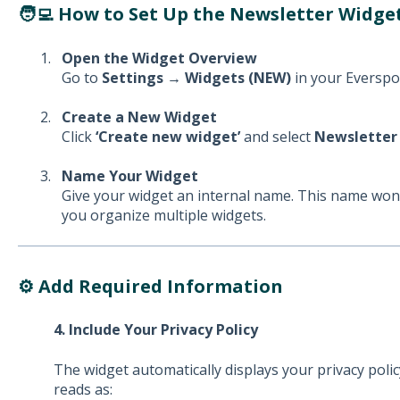
🧑‍💻 How to Set Up the Newsletter Widget
Open the Widget Overview
Go to
Settings → Widgets (NEW)
in your Everspo
Create a New Widget
Click
‘Create new widget’
and select
Newsletter
Name Your Widget
Give your widget an internal name. This name won’
you organize multiple widgets.
⚙️ Add Required Information
4. Include Your Privacy Policy
The widget automatically displays your privacy poli
reads as: