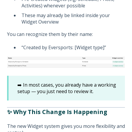
Activities) whenever possible
These may already be linked inside your
Widget Overview
You can recognize them by their name:
“Created by Eversports: [Widget type]”
➡️ In most cases, you already have a working
setup — you just need to review it.
✨ Why This Change Is Happening
The new Widget system gives you more flexibility and