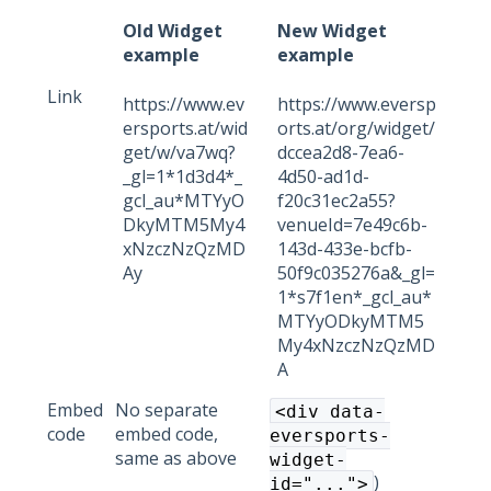
Old Widget
New Widget
example
example
Link
https://www.ev
https://www.eversp
ersports.at/wid
orts.at/org/widget/
get/w/va7wq?
dccea2d8-7ea6-
_gl=1*1d3d4*_
4d50-ad1d-
gcl_au*MTYyO
f20c31ec2a55?
DkyMTM5My4
venueId=7e49c6b-
xNzczNzQzMD
143d-433e-bcfb-
Ay
50f9c035276a&_gl=
1*s7f1en*_gcl_au*
MTYyODkyMTM5
My4xNzczNzQzMD
A
Embed
No separate
<div data-
code
embed code,
eversports-
same as above
widget-
)
id="...">