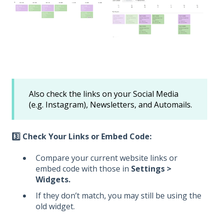
Also check the links on your Social Media
(e.g. Instagram), Newsletters, and Automails.
3️⃣ Check Your Links or Embed Code:
Compare your current website links or
embed code with those in
Settings >
Widgets.
If they don’t match, you may still be using the
old widget.