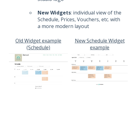
New Widgets
: individual view of the
Schedule, Prices, Vouchers, etc. with
a more modern layout
Old Widget example
New Schedule Widget
(Schedule)
example