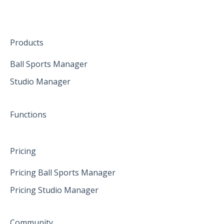
The mobile App
January 2025
Hardware
Create family accounts for your family
February 2025
Products
April 2025
Ball Sports Manager
Studio Manager
May 2025
June 2025
Functions
Pricing
Pricing Ball Sports Manager
Pricing Studio Manager
Community