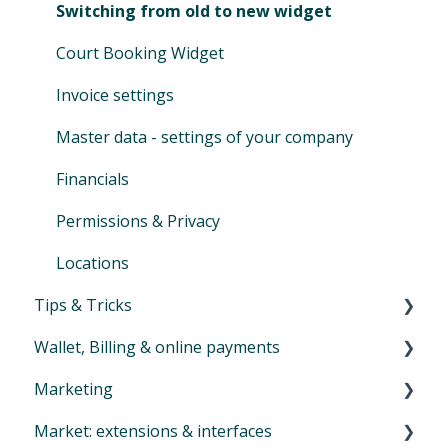
Family Accounts
Cash ledger
Switching from old to new widget
Marketplace
Day-end closing
Court Booking Widget
Financial reports
Invoice settings
SEPA XML
Master data - settings of your company
Auto-SEPA online
Financials
Voucher journal
Permissions & Privacy
Locations
Tips & Tricks
Wallet, Billing & online payments
Newsletter
Marketing
Overview menu Billing
Market: extensions & interfaces
Online payments and payouts (Eversports
General Communication