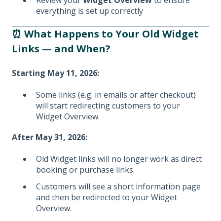
Review your
Widget Overview
to ensure
everything is set up correctly
⏰ What Happens to Your Old Widget
Links — and When?
Starting May 11, 2026:
Some links (e.g. in emails or after checkout)
will start redirecting customers to your
Widget Overview.
After May 31, 2026:
Old Widget links will no longer work as direct
booking or purchase links.
Customers will see a short information page
and then be redirected to your Widget
Overview.