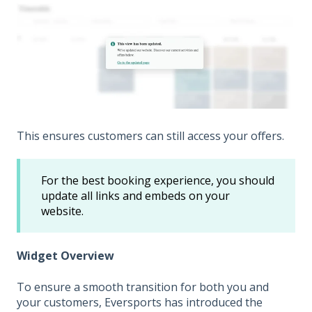
This ensures customers can still access your offers.
For the best booking experience, you should
update all links and embeds on your
website.
Widget Overview
To ensure a smooth transition for both you and
your customers, Eversports has introduced the