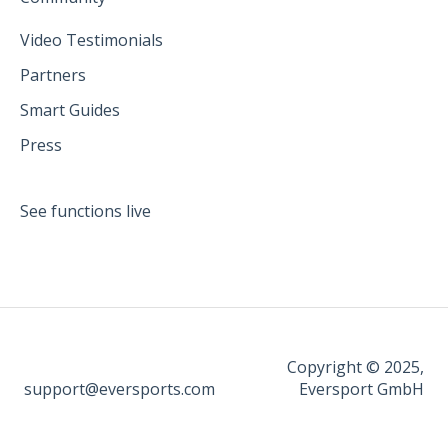
Video Testimonials
Partners
Smart Guides
Press
See functions live
Copyright © 2025,
support@eversports.com
Eversport GmbH