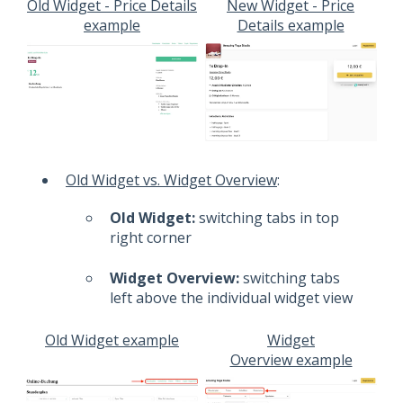
Old Widget - Price Details
New Widget - Price
example
Details example
Old Widget vs. Widget Overview
:
Old Widget:
switching tabs in top
right corner
Widget Overview:
switching tabs
left above the individual widget view
Old Widget example
Widget
Overview example