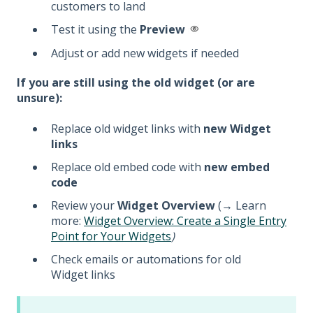
customers to land
Test it using the
Preview
Adjust or add new widgets if needed
If you are still using the old widget (or are
unsure):
Replace old widget links with
new Widget
links
Replace old embed code with
new embed
code
Review your
Widget Overview
(
→
Learn
more:
Widget Overview: Create a Single Entry
Point for Your Widgets
)
Check emails or automations for old
Widget links