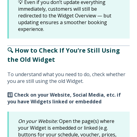
💡 Even if you don’t update everything
immediately, customers will still be
redirected to the Widget Overview — but
updating ensures a smoother booking
experience.
🔍 How to Check If You’re Still Using
the Old Widget
To understand what you need to do, check whether
you are still using the old Widget.
1️⃣ Check on your Website, Social Media, etc. if
you have Widgets linked or embedded
On your Website:
Open the page(s) where
your Widget is embedded or linked (e.g.
buttons for your schedule, voucher, prices,