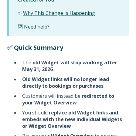
✨
Why This Change Is Happening
🆘
Need help?
✅ Quick Summary
The
old Widget will stop working after
May 31, 2026
Old Widget links will no longer lead
directly to bookings or purchases
Customers will instead be
redirected to
your Widget Overview
You should
replace old Widget links and
embeds with the new individual Widgets
or Widget Overview