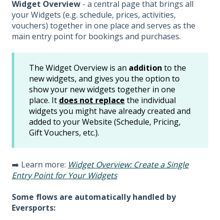
Widget Overview
- a central page that brings all
your Widgets (e.g. schedule, prices, activities,
vouchers) together in one place and serves as the
main entry point for bookings and purchases.
The Widget Overview is an
addition
to the
new widgets, and gives you the option to
show your new widgets together in one
place. It
does not replace
the individual
widgets you might have already created and
added to your Website (Schedule, Pricing,
Gift Vouchers, etc.).
➡️ Learn more:
Widget Overview: Create a Single
Entry Point for Your Widgets
Some flows are automatically handled by
Eversports: