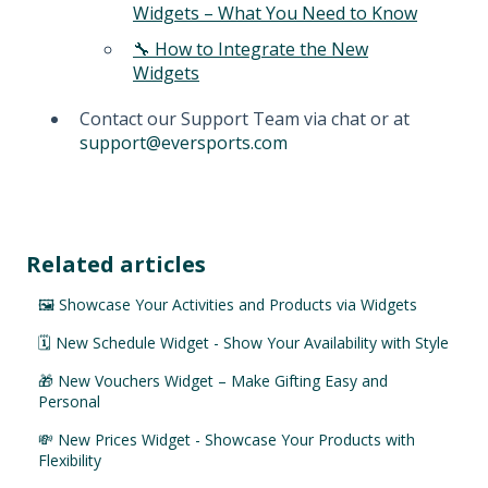
Widgets – What You Need to Know
🔧 How to Integrate the New
Widgets
Contact our Support Team via chat or at
support@eversports.com
Related articles
🖼️ Showcase Your Activities and Products via Widgets
🗓️ New Schedule Widget - Show Your Availability with Style
🎁 New Vouchers Widget – Make Gifting Easy and
Personal
💸 New Prices Widget - Showcase Your Products with
Flexibility