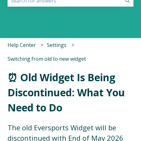
There are no suggestions because the search field i
Help Center
Settings
Switching from old to new widget
⏰ Old Widget Is Being
Discontinued: What You
Need to Do
The old Eversports Widget will be
discontinued with End of May 2026