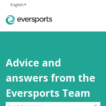
English
Show submenu for translations
Advice and
answers from the
Eversports Team