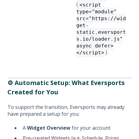
(
<script
type="module"
src="https://wid
get-
static.eversport
s.io/loader.js"
async defer>
)
</script>
⚙️ Automatic Setup: What Eversports
Created for You
To support the transition, Eversports may already
have prepared a setup for you:
A
Widget Overview
for your account
Pre-created Widgets (e.g. Schedule, Prices,