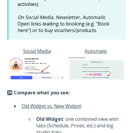
activities)
On Social Media, Newsletter, Automails
:
Open links leading to booking (e.g. "Book
here") or to buy vouchers/products.
Social Media
Automails
2️⃣
Compare what you see:
Old Widget vs. New Widget
:
Old Widget
: one combined view with
tabs (Schedule, Prices, etc.) and big
studio logo