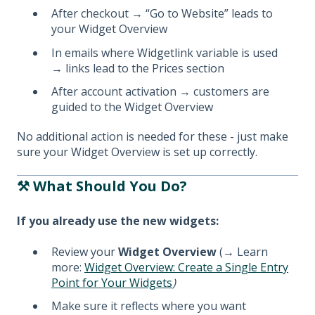
After checkout → “Go to Website” leads to
your Widget Overview
In emails where Widgetlink variable is used
→ links lead to the Prices section
After account activation → customers are
guided to the Widget Overview
No additional action is needed for these - just make
sure your Widget Overview is set up correctly.
⚒️ What Should You Do?
If you already use the new widgets:
Review your
Widget Overview
(
→
Learn
more:
Widget Overview: Create a Single Entry
Point for Your Widgets
)
Make sure it reflects where you want