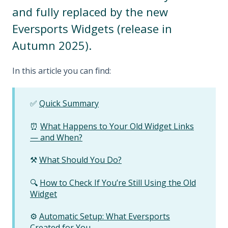
and fully replaced by the new
Eversports Widgets (release in
Autumn 2025).
In this article you can find:
✅
Quick Summary
⏰
What Happens to Your Old Widget Links
— and When?
⚒️
What Should You Do?
🔍
How to Check If You’re Still Using the Old
Widget
⚙️
Automatic Setup: What Eversports
Created for You