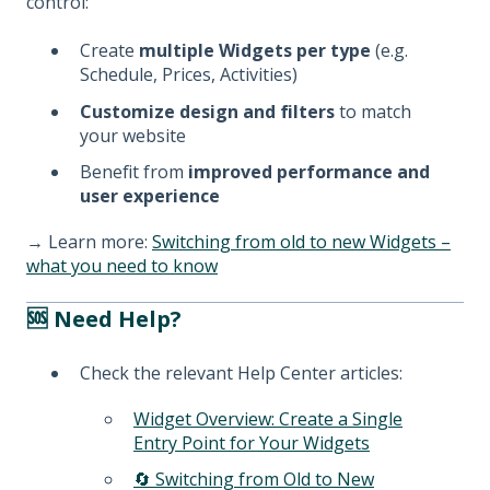
control:
Create
multiple Widgets per type
(e.g.
Schedule, Prices, Activities)
Customize design and filters
to match
your website
Benefit from
improved performance and
user experience
→ Learn more:
Switching from old to new Widgets –
what you need to know
🆘 Need Help?
Check the relevant Help Center articles:
Widget Overview: Create a Single
Entry Point for Your Widgets
🔄 Switching from Old to New