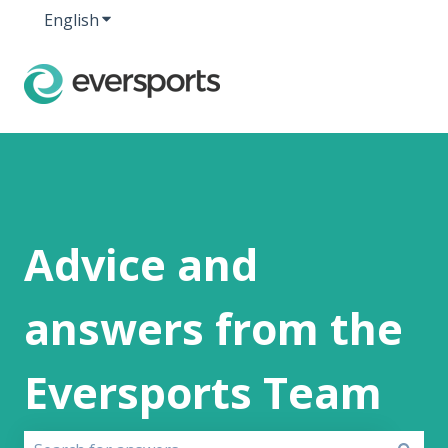
English
Show submenu for translations
Advice and
answers from the
Eversports Team