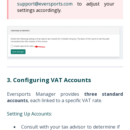
support@eversports.com
to adjust your
settings accordingly.
3. Configuring VAT Accounts
Eversports Manager provides
three standard
accounts
, each linked to a specific VAT rate.
Setting Up Accounts:
Consult with your tax advisor to determine if