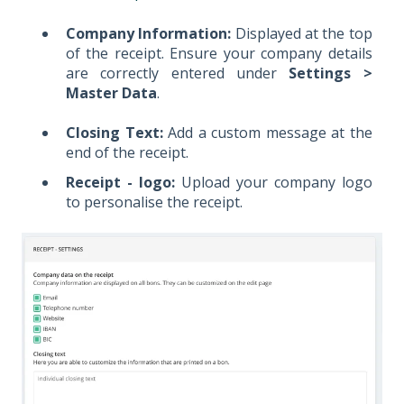
Company Information:
Displayed at the top
of the receipt. Ensure your company details
are correctly entered under
Settings >
Master Data
.
Closing Text:
Add a custom message at the
end of the receipt.
Receipt - logo:
Upload your company logo
to personalise the receipt.