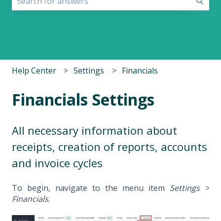
There are no suggestions because the search field i
Help Center
Settings
Financials
Financials Settings
All necessary information about
receipts, creation of reports, accounts
and invoice cycles
To begin, navigate to the menu item
Settings >
Financials
.