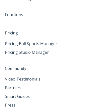
June 2025
Functions
Pricing
Pricing Ball Sports Manager
Pricing Studio Manager
Community
Video Testimonials
Partners
Smart Guides
Press