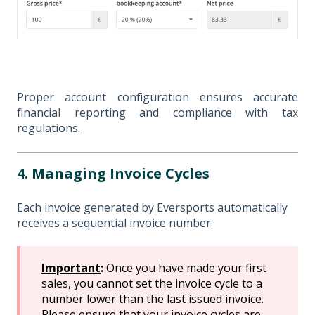
Proper account configuration ensures accurate
financial reporting and compliance with tax
regulations.
4. Managing Invoice Cycles
Each invoice generated by Eversports automatically
receives a sequential invoice number.
Important
:
Once you have made your first
sales, you cannot set the invoice cycle to a
number lower than the last issued invoice.
Please ensure that your invoice cycles are