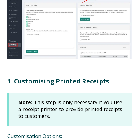
1. Customising Printed Receipts
Note
:
This step is only necessary if you use
a receipt printer to provide printed receipts
to customers.
Customisation Options: