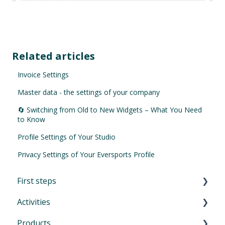
Related articles
Invoice Settings
Master data - the settings of your company
🔄 Switching from Old to New Widgets – What You Need
to Know
Profile Settings of Your Studio
Privacy Settings of Your Eversports Profile
First steps
Activities
First Steps in Eversports Manager
Products
How to navigate in Eversports Manager
Introduction to Activities