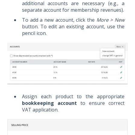
additional accounts are necessary (e.g., a
separate account for membership revenues).
To add a new account, click the
More > New
button. To edit an existing account, use the
pencil icon.
Assign each product to the appropriate
bookkeeping account
to ensure correct
VAT application.