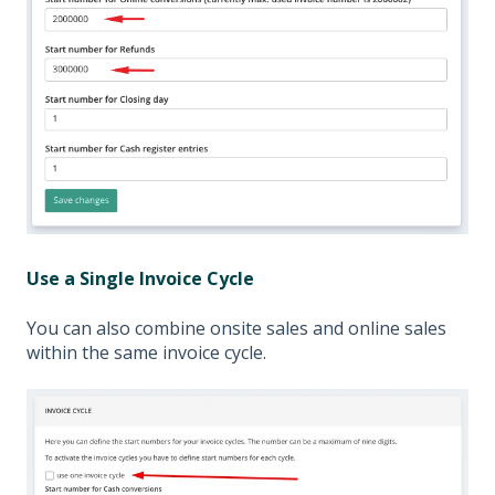
Use a Single Invoice Cycle
You can also combine onsite sales and online sales
within the same invoice cycle.