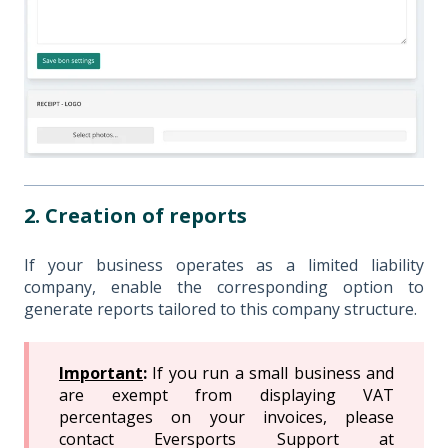
2. Creation of reports
If your business operates as a limited liability
company, enable the corresponding option to
generate reports tailored to this company structure.
Important
:
If you run a small business and
are exempt from displaying VAT
percentages on your invoices, please
contact Eversports Support at