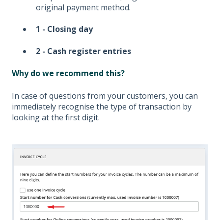
original payment method.
1 - Closing day
2 - Cash register entries
Why do we recommend this?
In case of questions from your customers, you can
immediately recognise the type of transaction by
looking at the first digit.