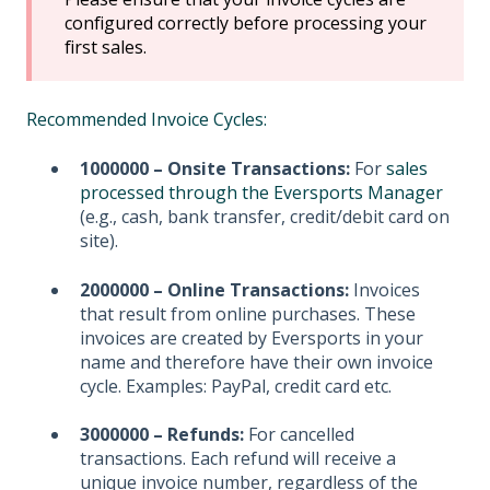
configured correctly before processing your
first sales.
Recommended Invoice Cycles:
1000000 – Onsite Transactions:
For
sales
processed through the Eversports Manager
(e.g., cash, bank transfer, credit/debit card on
site).
2000000 – Online Transactions:
Invoices
that result from online purchases. These
invoices are created by Eversports in your
name and therefore have their own invoice
cycle. Examples: PayPal, credit card etc.
3000000 – Refunds:
For cancelled
transactions. Each refund will receive a
unique invoice number, regardless of the