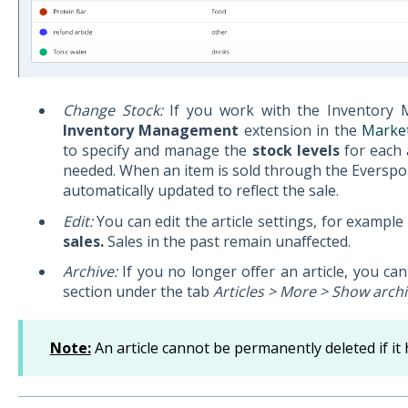
Change Stock:
If you work with the Inventory 
Inventory Management
extension in the
Marke
to specify and manage the
stock levels
for each 
needed. When an item is sold through the Everspo
automatically updated to reflect the sale.
Edit:
You can edit the article settings, for example 
sales.
Sales in the past remain unaffected.
Archive:
If you no longer offer an article, you can 
section under the tab
Articles > More > Show archi
Note:
An article cannot be permanently deleted if it 