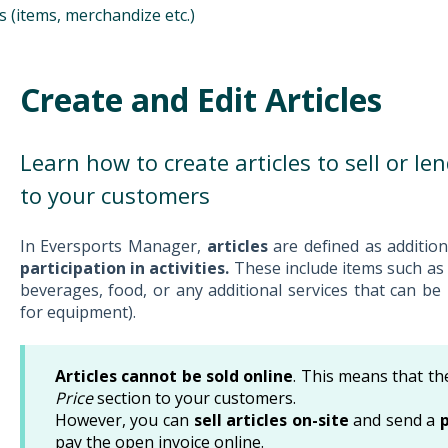
es (items, merchandize etc.)
Create and Edit Articles
Learn how to create articles to sell or le
to your customers
In Eversports Manager,
articles
are defined as additio
participation in activities.
These include items such as
beverages, food, or any additional services that can be 
for equipment).
Articles cannot be sold online
. This means that th
Price
section to your customers.
However, you can
sell articles on-site
and send a
pay the open invoice online.