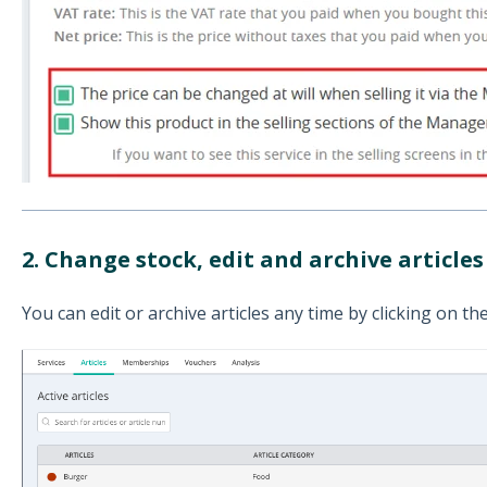
2. Change stock, e
dit and
archive articles
You can edit or archive articles any time by clicking on the