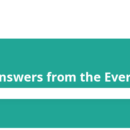
answers from the Eve
the search field is empty.