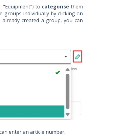
g. "Equipment") to
categorise
them
e groups individually by clicking on
e already created a group, you can
can enter an article number.