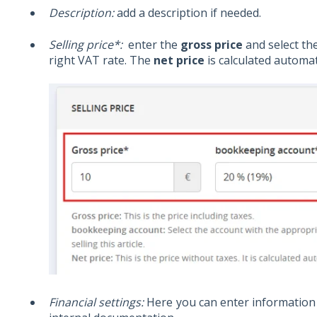
Description:
add a description if needed.
Selling price*:
enter the
gross price
and select th
right VAT rate. The
net price
is calculated automati
Financial settings:
Here you can enter information