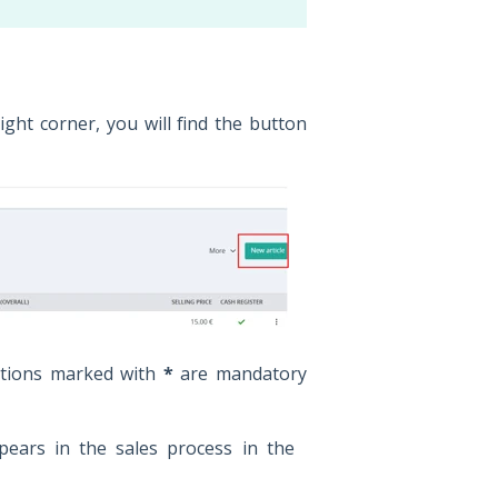
right corner, you will find the button
itions marked with
*
are mandatory
pears in the sales process in the