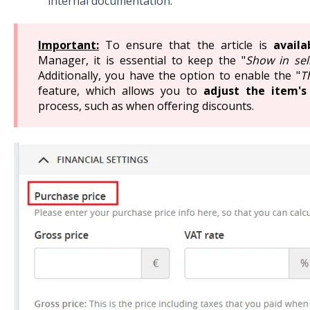
internal documentation.
Important:
To ensure that the article is
availa
Manager, it is essential to keep the "
Show in sel
Additionally, you have the option to enable the "
T
feature, which allows you to
adjust the item's
process, such as when offering discounts.