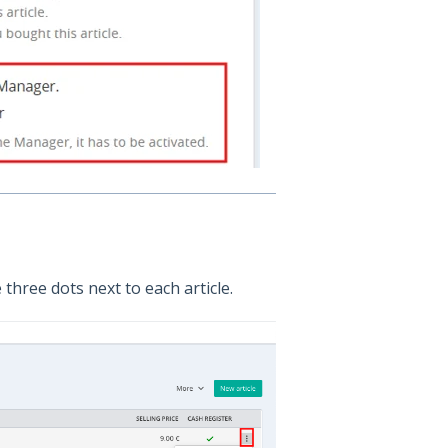
 three dots next to each article.