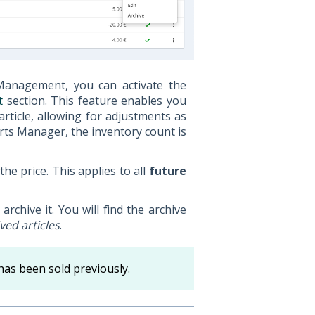
Management, you can activate the
t
section. This feature enables you
article, allowing for adjustments as
rts Manager, the inventory count is
the price. This applies to all
future
archive it. You will find the archive
ved articles
.
has been sold previously.