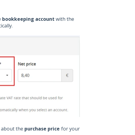
e
bookkeeping account
with the
cally.
 about the
purchase price
for your