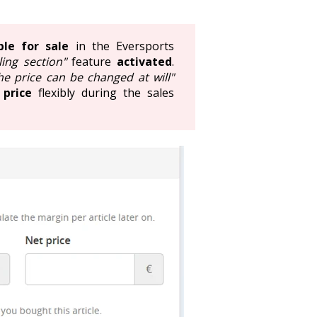
ble for sale
in the Eversports
ling section"
feature
activated
.
he price can be changed at will"
 price
flexibly during the sales