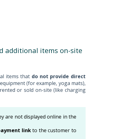
nd additional items on-site
nal items that
do not provide direct
 equipment (for example, yoga mats),
rented or sold on-site (like charging
ey are not displayed online in the
payment link
to the customer to