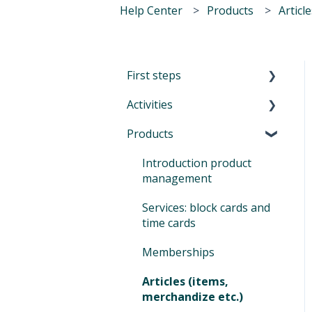
Help Center
Products
Articl
First steps
Activities
First Steps in Eversports
Manager
Products
Introduction to Activities
How to navigate in
Classes and trainings
Introduction product
Eversports Manager
management
Courses, workshops,
Multi-Factor
camps, events, retreats
Services: block cards and
Authentication (MFA)
and educations
time cards
Eversports Manager on
Private sessions
Memberships
your phone
Sign In
Articles (items,
First info for your
merchandize etc.)
customers
Tips and Tricks for your