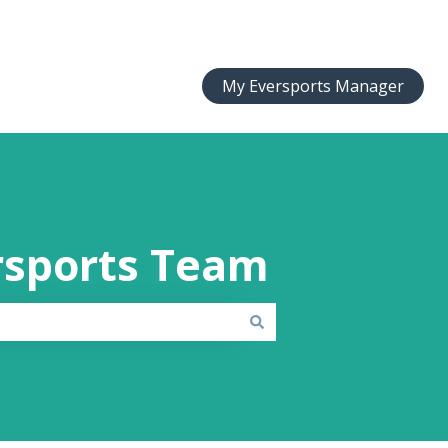
My Eversports Manager
rsports Team