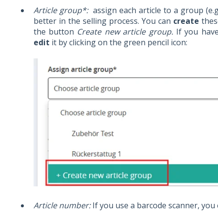
Article group*:
assign each article to a group (e.
better in the selling process. You can
create
thes
the button
Create new article group.
If you hav
edit
it by clicking on the green pencil icon:
Article number:
If you use a barcode scanner, you 