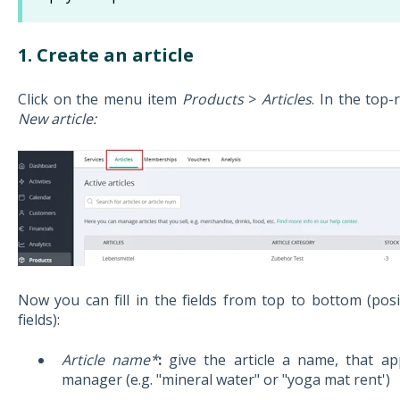
1. Create an article
Click on the menu item
Products
>
Articles
. In the top-
New article:
Now you can fill in the fields from top to bottom (pos
fields):
Article name*
:
give the article a name, that ap
manager (e.g. "mineral water" or "yoga mat rent')