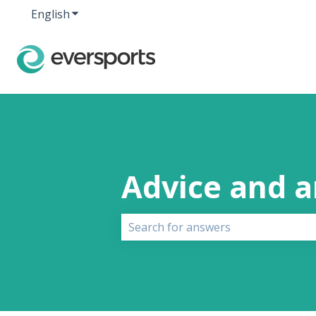
English
Show submenu for translations
Advice and 
There are no suggestions because 