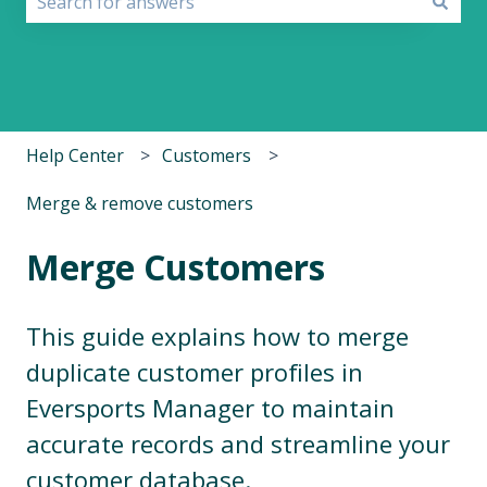
There are no suggestions because the search field i
Help Center
Customers
Merge & remove customers
Merge Customers
This guide explains how to merge
duplicate customer profiles in
Eversports Manager to maintain
accurate records and streamline your
customer database.