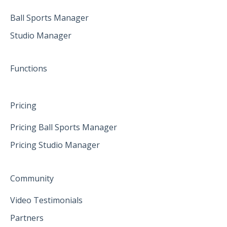
April 2025
Ball Sports Manager
Studio Manager
May 2025
June 2025
Functions
Pricing
Pricing Ball Sports Manager
Pricing Studio Manager
Community
Video Testimonials
Partners