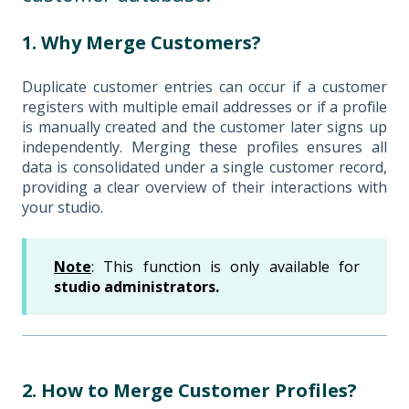
1. Why Merge Customers?
Duplicate customer entries can occur if a customer
registers with multiple email addresses or if a profile
is manually created and the customer later signs up
independently. Merging these profiles ensures all
data is consolidated under a single customer record,
providing a clear overview of their interactions with
your studio.
Note
: This function is only available for
studio administrators.
2. How to Merge Customer Profiles?