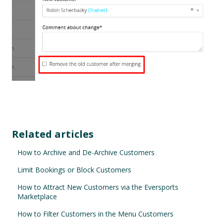
Related articles
How to Archive and De-Archive Customers
Limit Bookings or Block Customers
How to Attract New Customers via the Eversports
Marketplace
How to Filter Customers in the Menu Customers