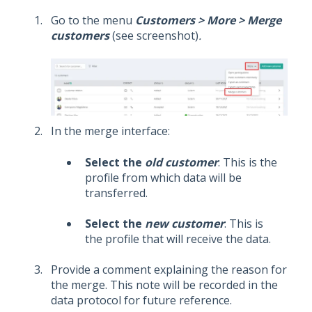
Go to the menu
Customers > More > Merge
customers
(see screenshot)
.
In the merge interface:
Select the
old customer
: This is the
profile from which data will be
transferred.
Select the
new customer
: This is
the profile that will receive the data.
Provide a comment explaining the reason for
the merge. This note will be recorded in the
data protocol for future reference.