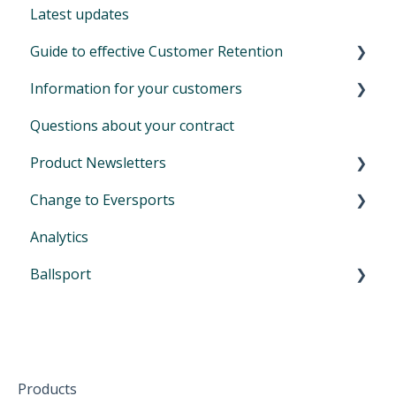
Latest updates
Auto-SEPA online
Financials
Create & send emails
Further extensions
Zoom for online classes
How to set up your video library
Guide to effective Customer Retention
Voucher journal
Permissions & Privacy
Advanced automations (customizable)
Extension for newsletters - Mailchimp
Tips during Covid and lockdown
Additional information
Information for your customers
Locations
Basic automails (limited)
Your bonus: refer Eversports Manager
Customer retention: what is it and why is it
important
Questions about your contract
Promotion codes
Extension for online streaming (Zoom)
Login and sign in on Eversports
Product Newsletters
Manage access & roles
Book activities and cancel bookings
Change to Eversports
My bookings and my products
April 2024
Analytics
Voucher
June 2024
Switch from another tool to Eversports
Ballsport
Waiting list and self check-in
August 2024
Urban Sports Club Scheduling Feature
Participate from home
October 2024
First Steps in Eversports Ballsport Manager
The mobile App
January 2025
Hardware
Create family accounts for your family
February 2025
Products