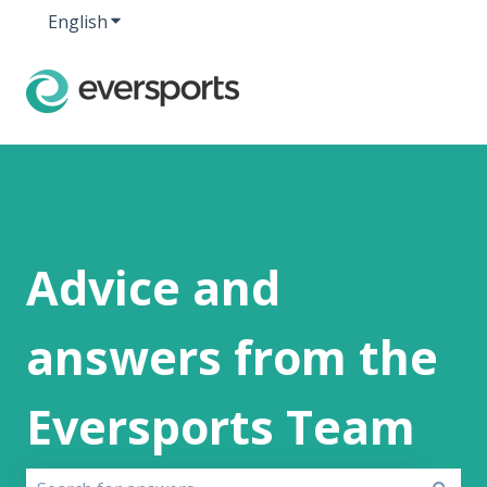
English
Show submenu for translations
Advice and
answers from the
Eversports Team