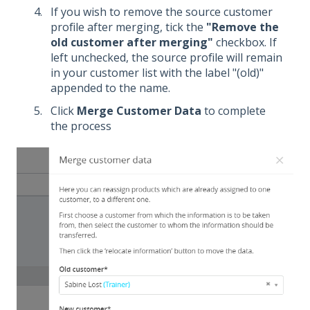
If you wish to remove the source customer
profile after merging, tick the
"Remove the
old customer after merging"
checkbox. If
left unchecked, the source profile will remain
in your customer list with the label "(old)"
appended to the name.
Click
Merge Customer Data
to complete
the process