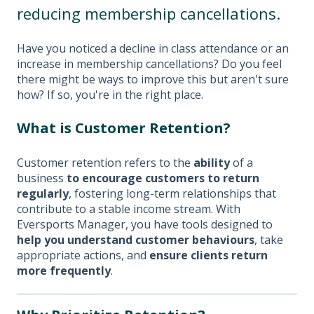
reducing membership cancellations.
Have you noticed a decline in class attendance or an
increase in membership cancellations? Do you feel
there might be ways to improve this but aren't sure
how? If so, you're in the right place.
What is Customer Retention?
Customer retention refers to the
ability
of a
business
to encourage customers to return
regularly
, fostering long-term relationships that
contribute to a stable income stream. With
Eversports Manager, you have tools designed to
help you understand customer behaviours
, take
appropriate actions, and
ensure clients return
more frequently
.​