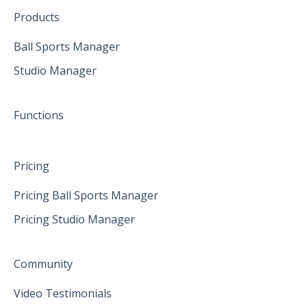
Create family accounts for your family
February 2025
Products
April 2025
Ball Sports Manager
Studio Manager
May 2025
June 2025
Functions
Pricing
Pricing Ball Sports Manager
Pricing Studio Manager
Community
Video Testimonials