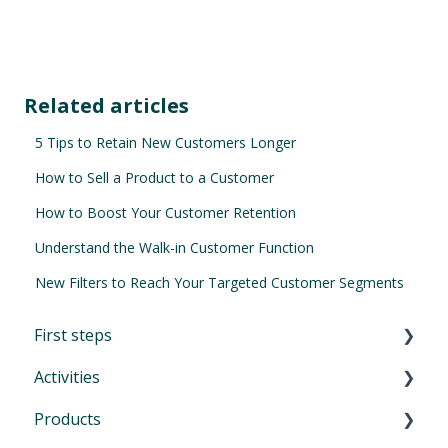
Related articles
5 Tips to Retain New Customers Longer
How to Sell a Product to a Customer
How to Boost Your Customer Retention
Understand the Walk-in Customer Function
New Filters to Reach Your Targeted Customer Segments
First steps
Activities
First Steps in Eversports Manager
Products
How to navigate in Eversports Manager
Introduction to Activities