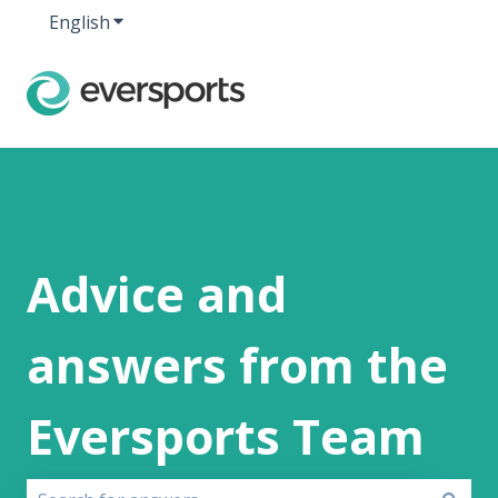
English
Show submenu for translations
Advice and
answers from the
Eversports Team