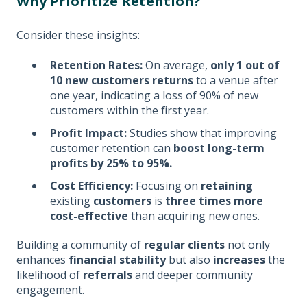
Why Prioritize Retention?
Consider these insights:
Retention Rates:
On average,
only 1 out of
10 new customers returns
to a venue after
one year, indicating a loss of 90% of new
customers within the first year.
Profit Impact:
Studies show that improving
customer retention can
boost long-term
profits by 25% to 95%.
Cost Efficiency:
Focusing on
retaining
existing
customers
is
three times more
cost-effective
than acquiring new ones.
Building a community of
regular clients
not only
enhances
financial stability
but also
increases
the
likelihood of
referrals
and deeper community
engagement.