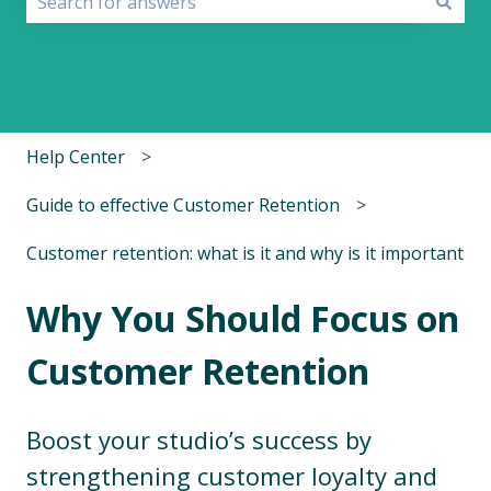
There are no suggestions because the search field i
Help Center
Guide to effective Customer Retention
Customer retention: what is it and why is it important
Why You Should Focus on
Customer Retention
Boost your studio’s success by
strengthening customer loyalty and