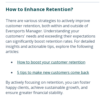
How to Enhance Retention?
There are various strategies to actively improve
customer retention, both within and outside of
Eversports Manager. Understanding your
customers' needs and exceeding their expectations
can significantly boost retention rates. For detailed
insights and actionable tips, explore the following
articles:
How to boost your customer retention
5 tips to make new customers come back
By actively focusing on retention, you can foster
happy clients, achieve sustainable growth, and
ensure greater financial stability.