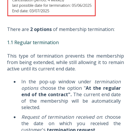
There are
2 options
of membership termination:
1.1 Regular termination
This type of termination prevents the membership
from being extended, while still allowing it to remain
active until its current end date.
In the pop-up window under
termination
options
choose the option "
At the regular
end of the contract".
The current end date
of the membership will be automatically
selected.
Request of termination received on
: choose
the date on which you received the
customer's
termination request
.