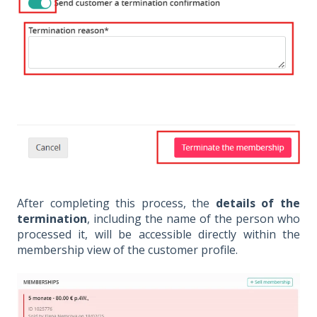
After completing this process, the
details of the
termination
, including the name of the person who
processed it, will be accessible directly within the
membership view of the customer profile.