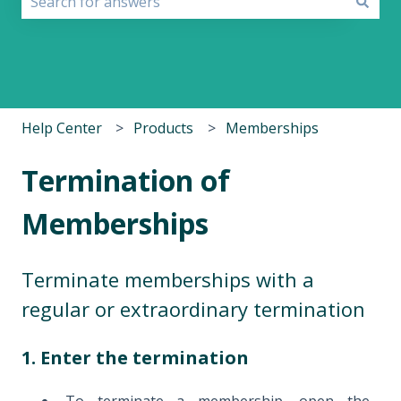
There are no suggestions because the search field i
Help Center
Products
Memberships
Termination of
Memberships
Terminate memberships with a
regular or extraordinary termination
1. Enter the termination