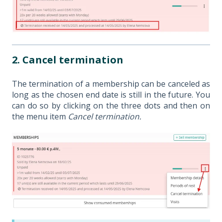
2. Cancel termination
The termination of a membership can be canceled as
long as the chosen end date is still in the future. You
can do so by clicking on the three dots and then on
the menu item
Cancel termination.