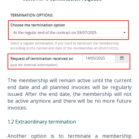
The membership will remain active until the current
end date and all planned invoices will be regularly
issued. After the end date, the membership will not
be active anymore and there will be no more future
invoices.
1.2 Extraordinary termination
Another option is to terminate a membership