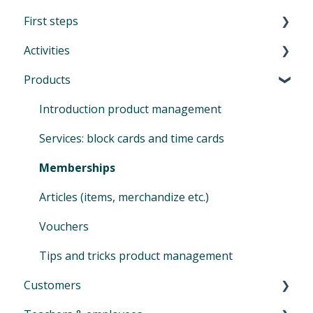
First steps
Activities
First Steps in Eversports Manager
Products
How to navigate in Eversports Manager
Introduction to Activities
Multi-Factor Authentication (MFA)
Classes and trainings
Introduction product management
Eversports Manager on your phone
Courses, workshops, camps, events, retreats
Services: block cards and time cards
and educations
First info for your customers
Memberships
Private sessions
Switching to Eversports
Articles (items, merchandize etc.)
Sign In
Vouchers
Tips and Tricks for your activities
Tips and tricks product management
Customers