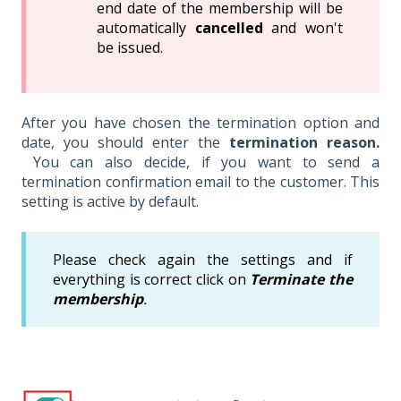
end date of the membership will be
automatically
cancelled
and won't
be issued.
After you have chosen the termination option and
date, you should enter the
termination reason.
You can also decide, if you want to send a
termination confirmation email to the customer. This
setting is active by default.
Please check again the settings and if
everything is correct click on
Terminate the
membership
.