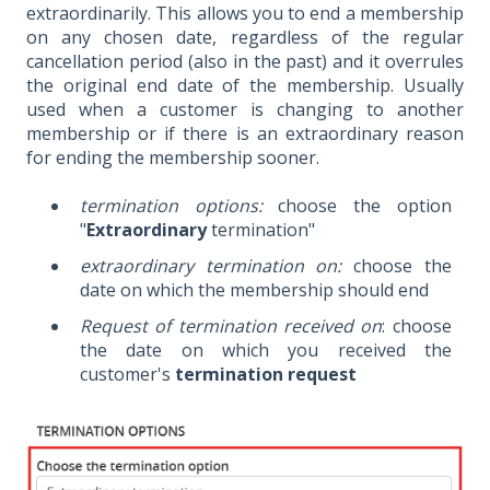
extraordinarily. This allows you to end a membership
on any chosen date, regardless of the regular
cancellation period (also in the past) and it overrules
the original end date of the membership. Usually
used when a customer is changing to another
membership or if there is an extraordinary reason
for ending the membership sooner.
termination options:
choose the option
"
Extraordinary
termination"
extraordinary termination on:
choose the
date on which the membership should end
Request of termination received on
: choose
the date on which you received the
customer's
termination request