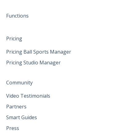
June 2025
Functions
Pricing
Pricing Ball Sports Manager
Pricing Studio Manager
Community
Video Testimonials
Partners
Smart Guides
Press