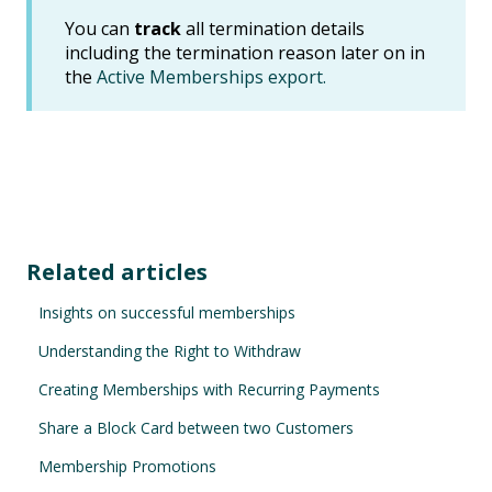
You can
track
all termination details
including the termination reason later on in
the
Active Memberships export.
Related articles
Insights on successful memberships
Understanding the Right to Withdraw
Creating Memberships with Recurring Payments
Share a Block Card between two Customers
Membership Promotions