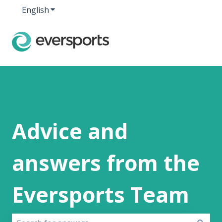
English
Show submenu for translations
Advice and
answers from the
Eversports Team