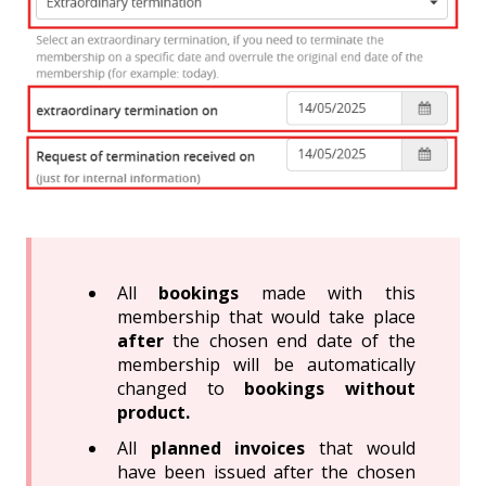
All
bookings
made with this
membership that would take place
after
the chosen end date of the
membership will be automatically
changed to
bookings without
product.
All
planned invoices
that would
have been issued after the chosen