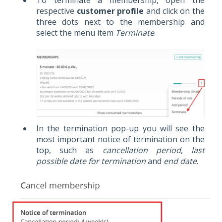
To terminate a membership, open the
respective
customer profile
and click on the
three dots next to the membership and
select the menu item
Terminate
.
In the termination pop-up you will see the
most important notice of termination on the
top, such as
cancellation period
,
last
possible date for termination
and
end date
.