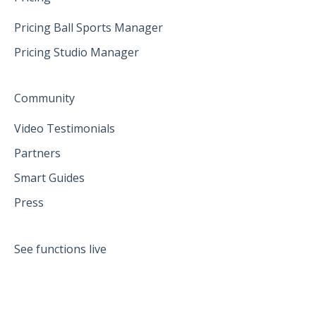
Pricing Ball Sports Manager
Pricing Studio Manager
Community
Video Testimonials
Partners
Smart Guides
Press
See functions live