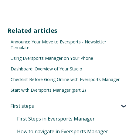
Related articles
Announce Your Move to Eversports - Newsletter
Template
Using Eversports Manager on Your Phone
Dashboard: Overview of Your Studio
Checklist Before Going Online with Eversports Manager
Start with Eversports Manager (part 2)
First steps
First Steps in Eversports Manager
How to navigate in Eversports Manager