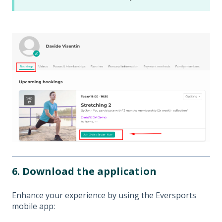
6. Download the application
Enhance your experience by using the Eversports
mobile app: