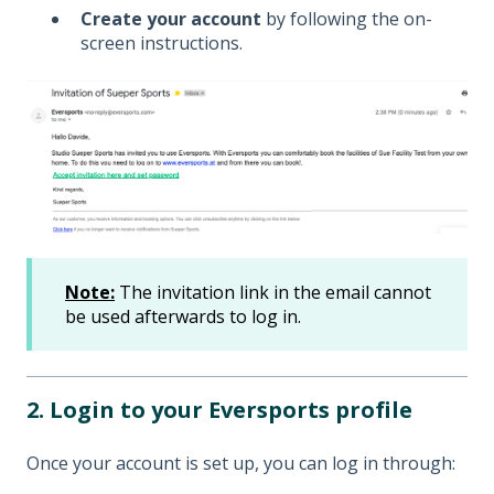
Create your account
by following the on-
screen instructions.
Note:
The invitation link in the email cannot
be used afterwards to log in.
2. Login to your Eversports profile
Once your account is set up, you can log in through: