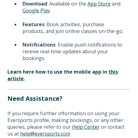
Download
: Available on the
App Store
and
Google Play
.
Features
: Book activities, purchase
products, and join online classes on-the-go.
Notifications
: Enable push notifications to
receive real-time updates about your
bookings.
Learn here how to use the mobile app in
this
article
.
Need Assistance?
If you require further information on using your
Eversports profile, making bookings, or any other
queries, please refer to our
Help Center
or contact
us at
help@eversports.com