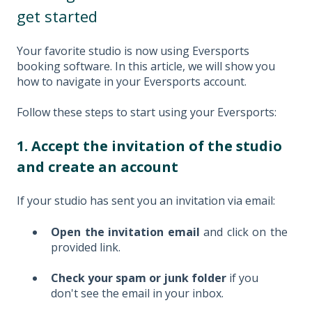
get started
Your favorite studio is now using Eversports
booking software. In this article, we will show you
how to navigate in your Eversports account.
Follow these steps to start using your Eversports:
1. Accept the invitation of the studio
and create an account
If your studio has sent you an invitation via email:
Open the invitation email
and click on the
provided link.
Check your spam or junk folder
if you
don't see the email in your inbox.