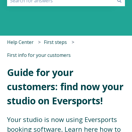
There are no suggestions because the search field i
Help Center
First steps
First info for your customers
Guide for your
customers: find now your
studio on Eversports!
Your studio is now using Eversports
booking software. Learn here how to