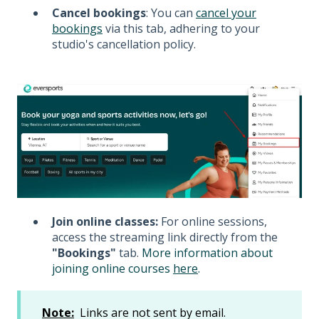
Cancel bookings
: You can
cancel your
bookings
via this tab, adhering to your
studio's cancellation policy.
Join online classes:
For online sessions,
access the streaming link directly from the
"Bookings"
tab.
More
information about
joining online courses
here
.
Note:
Links are not sent by email.