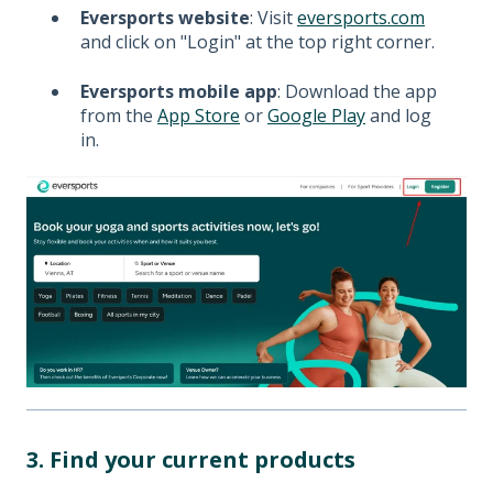
Eversports website
: Visit
eversports.com
and click on "Login" at the top right corner.
Eversports mobile app
: Download the app
from the
App Store
or
Google Play
and log
in.
3. Find your current products