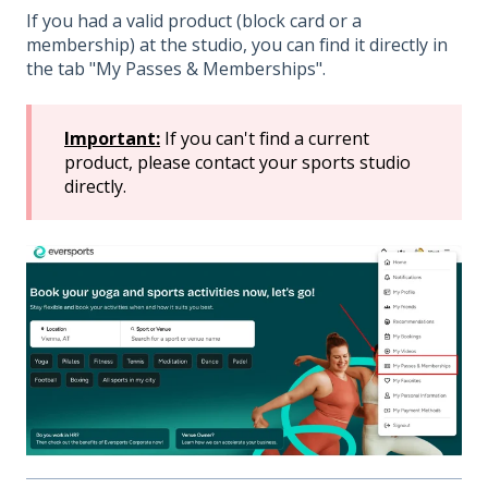
If you had a valid product (block card or a
membership) at the studio, you can find it directly in
the tab "My Passes & Memberships".
Important:
If you can't find a current
product, please contact your sports studio
directly.