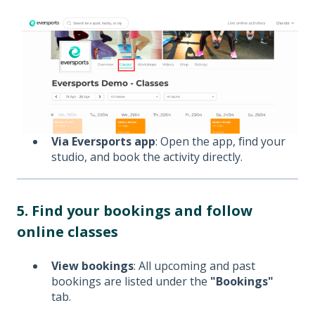
Via Eversports app
: Open the app, find your
studio, and book the activity directly.
5. Find your bookings and follow
online classes
View bookings
: All upcoming and past
bookings are listed under the
"Bookings"
tab.