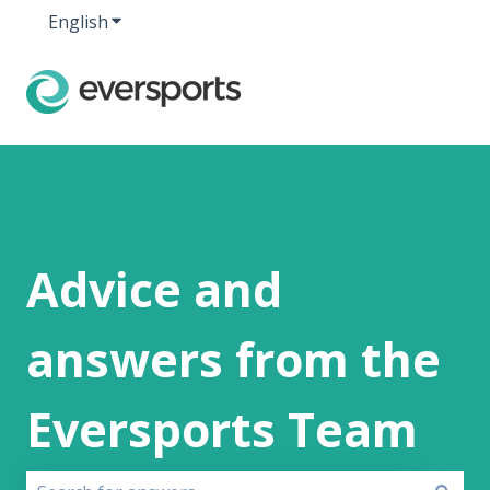
English
Show submenu for translations
Advice and
answers from the
Eversports Team