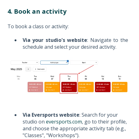
4. Book an activity
To book a class or activity:
Via your studio's website
: Navigate to the
schedule and select your desired activity.
Via Eversports website
: Search for your
studio on
eversports.com
, go to their profile,
and choose the appropriate activity tab (e.g.,
"Classes", "Workshops").