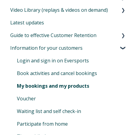
Company invoices from Eversports
Video Library (replays & videos on demand)
SEPA XML
Master data - settings of your company
Identify your target audience
Extentions for aggregator bookings
Offer online classes
Latest updates
Auto-SEPA online
Financials
Create & send emails
Further extensions
Zoom for online classes
How to set up your video library
Guide to effective Customer Retention
Voucher journal
Permissions & Privacy
Advanced automations (customizable)
Extension for newsletters - Mailchimp
Tips during Covid and lockdown
Additional information
Information for your customers
Locations
Basic automails (limited)
Your bonus: refer Eversports Manager
Customer retention: what is it and why is it
important
Promotion codes
Extension for online streaming (Zoom)
Login and sign in on Eversports
Manage access & roles
Book activities and cancel bookings
My bookings and my products
Voucher
Waiting list and self check-in
Participate from home