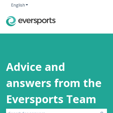
English
Show submenu for translations
Advice and
answers from the
Eversports Team