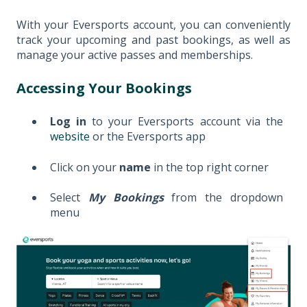
With your Eversports account, you can conveniently
track your upcoming and past bookings, as well as
manage your active passes and memberships.
Accessing Your Bookings
Log in
to your Eversports account via the
website
or the Eversports app
Click on your
name
in the top right corner
Select
My Bookings
from the dropdown
menu