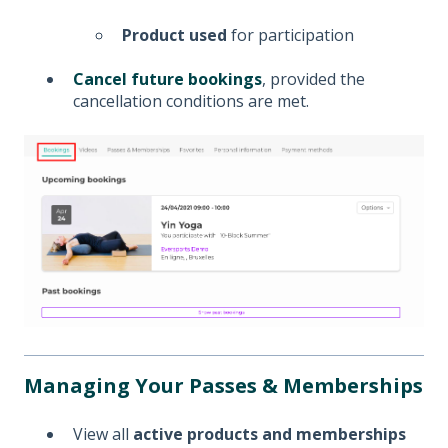
Product used
for participation
Cancel future bookings
, provided the
cancellation conditions are met.
Managing Your Passes & Memberships
View all
active products and memberships