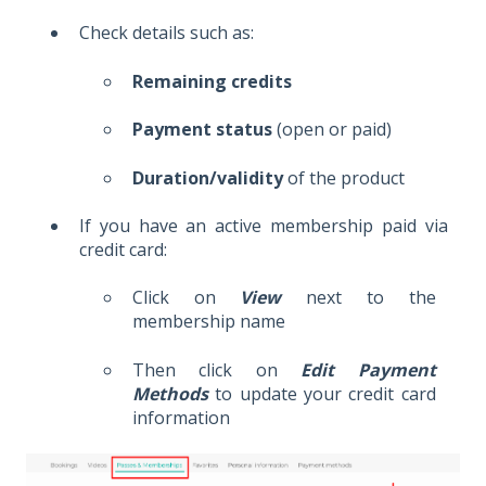
Check details such as:
Remaining credits
Payment status
(open or paid)
Duration/validity
of the product
If you have an active membership paid via
credit card:
Click on
View
next to the
membership name
Then click on
Edit Payment
Methods
to update your credit card
information