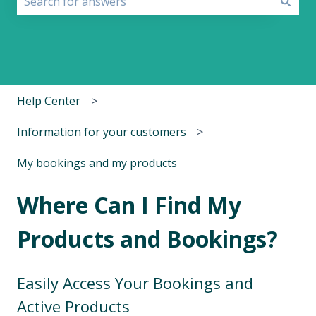
There are no suggestions because the search field i
Help Center
Information for your customers
My bookings and my products
Where Can I Find My
Products and Bookings?
Easily Access Your Bookings and
Active Products