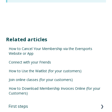
Related articles
How to Cancel Your Membership via the Eversports
Website or App
Connect with your Friends
How to Use the Waitlist (for your customers)
Join online classes (for your customers)
How to Download Membership Invoices Online (for your
Customers)
First steps