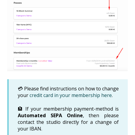
💳 Please find instructions on how to change
your
credit card in your membership here
.
🏦 If your membership payment-method is
Automated SEPA Online
, then please
contact the studio directly for a change of
your IBAN.