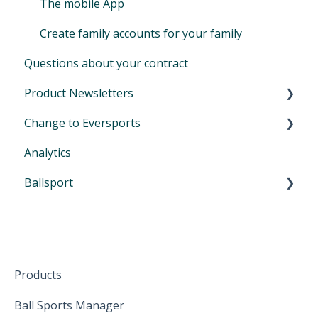
The mobile App
Create family accounts for your family
Questions about your contract
Product Newsletters
Change to Eversports
April 2024
Analytics
June 2024
Switch from another tool to Eversports
Ballsport
August 2024
Urban Sports Club Scheduling Feature
October 2024
First Steps in Eversports Ballsport Manager
January 2025
Hardware
February 2025
Products
April 2025
Ball Sports Manager