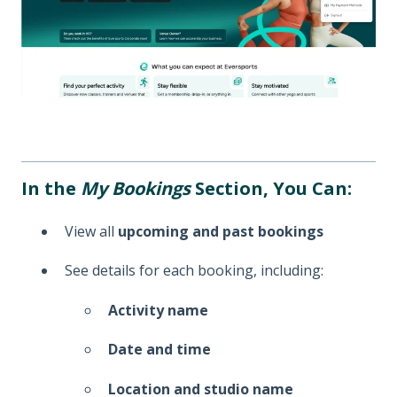
In the
My Bookings
Section, You Can:
View all
upcoming and past bookings
See details for each booking, including:
Activity name
Date and time
Location and studio name