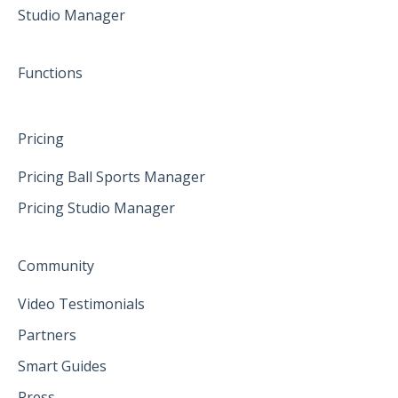
Studio Manager
May 2025
June 2025
Functions
Pricing
Pricing Ball Sports Manager
Pricing Studio Manager
Community
Video Testimonials
Partners
Smart Guides
Press