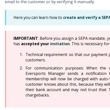
email to the customer or by verifying it manually.
Here you can learn how to
create and verify a SE
IMPORTANT
: Before you assign a SEPA mandate, y
has
accepted your
invitation
. This is necessary fo
Technical requirement: so that our payment 
customers.
For communication purposes: When the v
Eversports Manager sends a notification 
membership will now be charged with auto-S
customer knows about this, because they will
their bank account and may not trust that.
chargebacks.