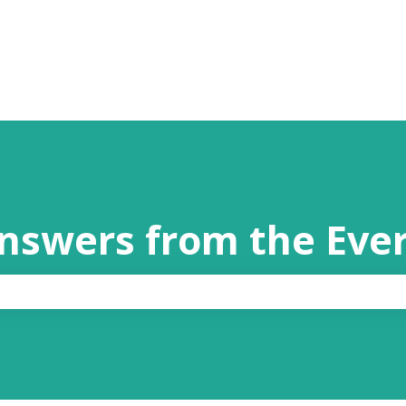
answers from the Eve
the search field is empty.