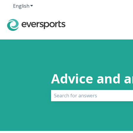
English
Show submenu for translations
Advice and 
There are no suggestions because 