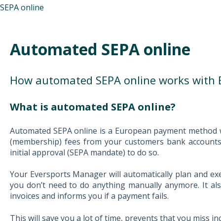
SEPA online
Automated SEPA online
How automated SEPA online works with 
What is automated SEPA online?
Automated SEPA online is a European payment method w
(membership) fees from your customers bank accounts,
initial approval (SEPA mandate) to do so.
Y
our Eversports Manager will automatically plan and ex
you don’t need to do anything manually anymore. It al
invoices and informs you if a payment fails.
This will save you a lot of time, prevents that you mis