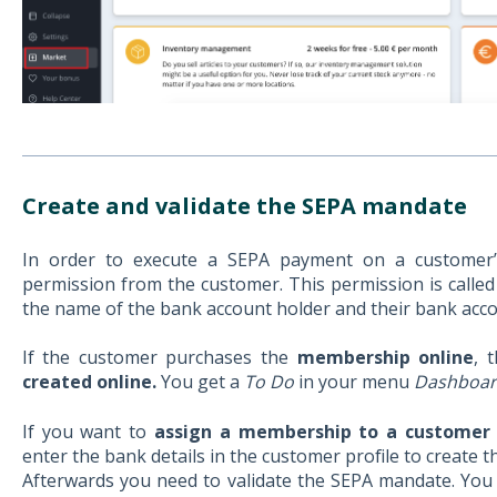
Create and validate the SEPA mandate
In order to execute a SEPA payment on a customer
permission from the customer. This permission is called
the name of the bank account holder and their bank acco
If the customer purchases the
membership online
, 
created online.
You get a
To Do
in your menu
Dashboa
If you want to
assign a membership to a customer
enter the bank details in the customer profile to create 
Afterwards you need to validate the SEPA mandate. You c