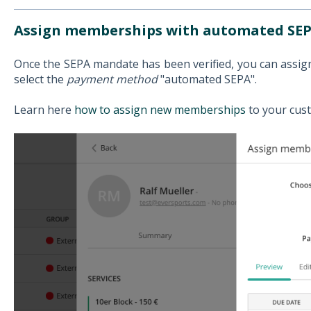
Assign memberships with automated SEP
Once the SEPA mandate has been verified, you can assi
select the
payment method
"automated SEPA".
Learn here
how to assign new memberships
to your cus