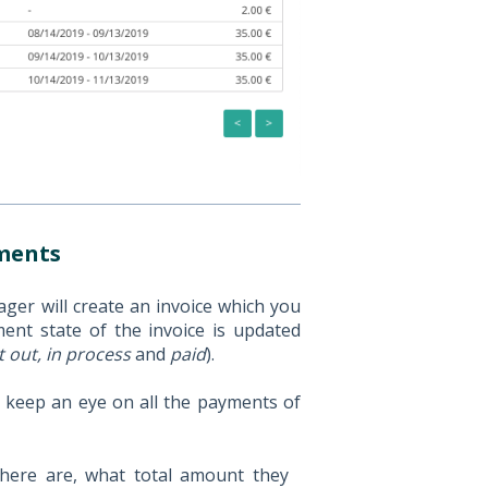
yments
er will create an invoice which you
ent state of the invoice is updated
t out, in process
and
paid
).
 keep an eye on all the payments of
here are, what total amount they