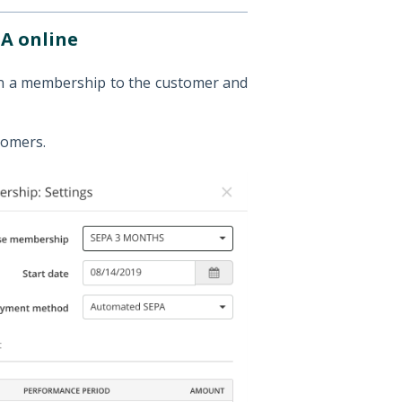
A online
gn a membership to the customer and
tomers.