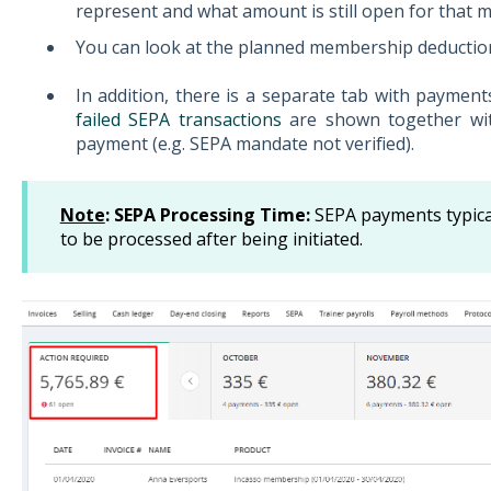
represent and what amount is still open for that 
You can look at the planned membership deductio
In addition, there is a separate tab with paymen
failed SEPA transactions
are shown together wit
payment (e.g. SEPA mandate not verified).
Note
: SEPA Processing Time:
SEPA payments typica
to be processed after being initiated.