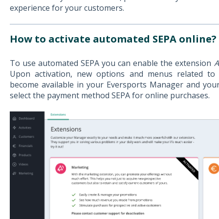
experience for your customers.
How to activate automated SEPA online?
To use automated SEPA you can enable the extension
A
Upon activation, new options and menus related to
become available in your Eversports Manager and you
select the payment method SEPA for online purchases.