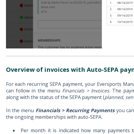
Overview of invoices with Auto-SEPA pa
For each recurring SEPA payment, your Eversports Manag
can follow in the menu
Financials > Invoices
. The paym
along with the status of the SEPA payment (
planned, sen
In the menu
Financials > Recurring Payments
you can
the ongoing memberships with auto-SEPA.
Per month it is indicated how many payments t