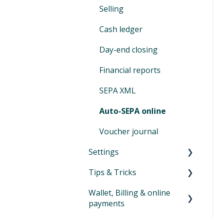
Selling
activities
Vouchers
customers
Switching to Eversports
Cash ledger
Tips and tricks product
Assign & modify existing
management
products
Day-end closing
Family Accounts
Financial reports
Marketplace
SEPA XML
Auto-SEPA online
Voucher journal
Settings
Tips & Tricks
Profile
Wallet, Billing & online
Widgets (NEW)
Newsletter
payments
Switching from old to