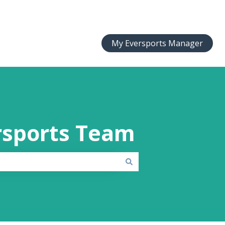
My Eversports Manager
rsports Team