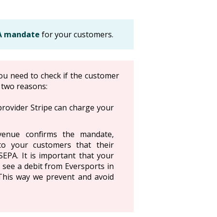
PA mandate
for your customers.
ou need to check if the customer
r two reasons:
provider Stripe can charge your
enue confirms the mandate,
to your customers that their
EPA. It is important that your
 see a debit from Eversports in
 This way we prevent and avoid