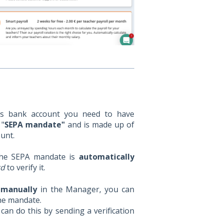
’s bank account you need to have
 "
SEPA mandate"
and is made up of
unt.
the SEPA mandate is
automatically
rd
to verify it.
 manually
in the Manager, you can
the mandate.
an do this by sending a verification