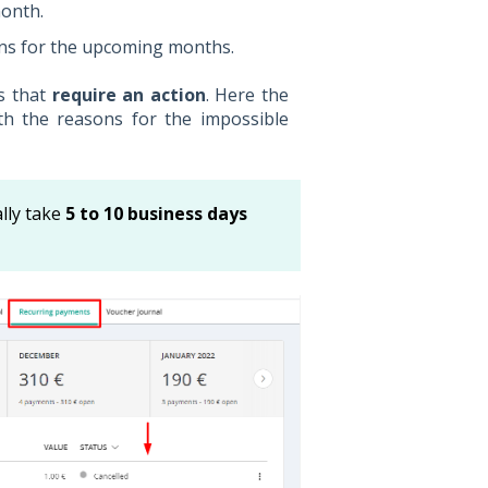
month.
ns for the upcoming months.
ts that
require an action
. Here the
h the reasons for the impossible
lly take
5 to 10 business days