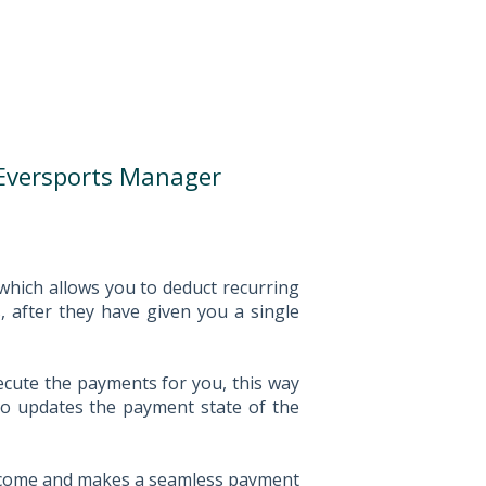
Eversports Manager
hich allows you to deduct recurring
 after they have given you a single
ecute the payments for you, this way
so updates the payment state of the
s income and makes a seamless payment