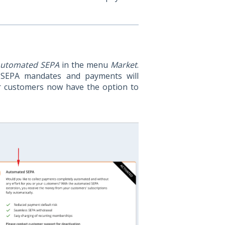
utomated SEPA
in the menu
Market
.
 SEPA mandates and payments will
r customers now have the option to