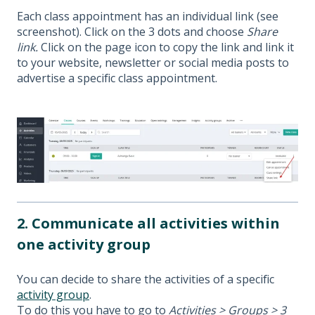
Each class appointment has an individual link (see
screenshot). Click on the 3 dots and choose
Share
link.
Click on the page icon to copy the link and link it
to your website, newsletter or social media posts to
advertise a specific class appointment.
2. Communicate all activities within
one activity group
You can decide to share the activities of a specific
activity group
.
To do this you have to go to
Activities > Groups > 3