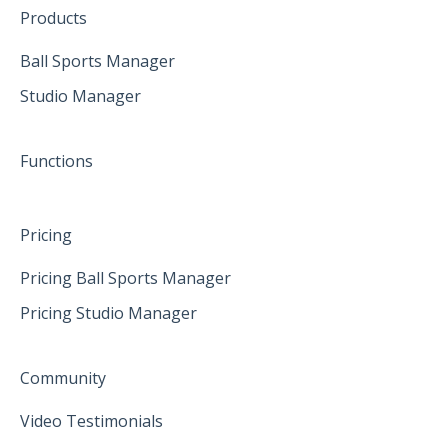
Create family accounts for your family
February 2025
Products
April 2025
Ball Sports Manager
Studio Manager
May 2025
June 2025
Functions
Pricing
Pricing Ball Sports Manager
Pricing Studio Manager
Community
Video Testimonials