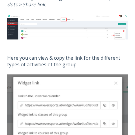
dots > Share link.
Here you can view & copy the link for the different
types of activities of the group.