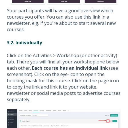
Your participants will have a good overview which
courses you offer. You can also use this link in a
newsletter, e.g. if you're about to start several new
courses.
3.2. Individually
Click on the Activities > Workshop (or other activity)
tab. There you will find all your workshop one below
each other.
Each course has an individual link
(see
screenshot). Click on the eye-icon to open the
booking mask for this course. Click on the page icon
to copy the link and link it to your website,
newsletter or social media posts to advertise courses
separately.