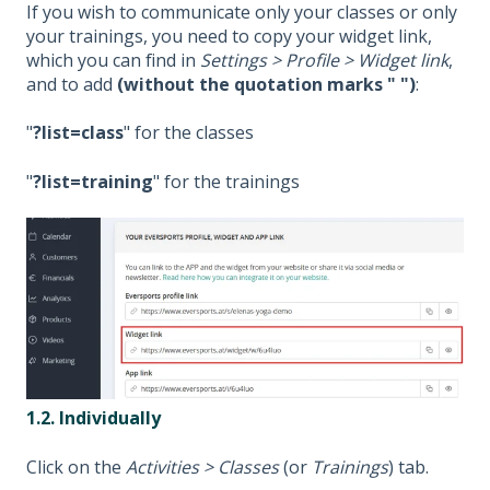
If you wish to communicate only your classes or only
your trainings, you need to copy your widget link,
which you can find in
Settings > Profile > Widget link
,
and to add
(without the quotation marks " ")
:
"
?list=class
" for the classes
"
?list=training
" for the trainings
1.2. Individually
Click on the
Activities > Classes
(or
Trainings
) tab.