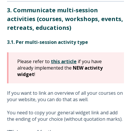
3. Communicate multi-session
activities (courses, workshops, events,
retreats, educations)
3.1. Per multi-session activity type
Please refer to
this article
if you have
already implemented the
NEW activity
widget
!
If you want to link an overview of all your courses on
your website, you can do that as well.
You need to copy your general widget link and add
the ending of your choice (without quotation marks).