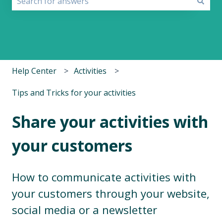
There are no suggestions because the search field i
Help Center
Activities
Tips and Tricks for your activities
Share your activities with
your customers
How to communicate activities with
your customers through your website,
social media or a newsletter