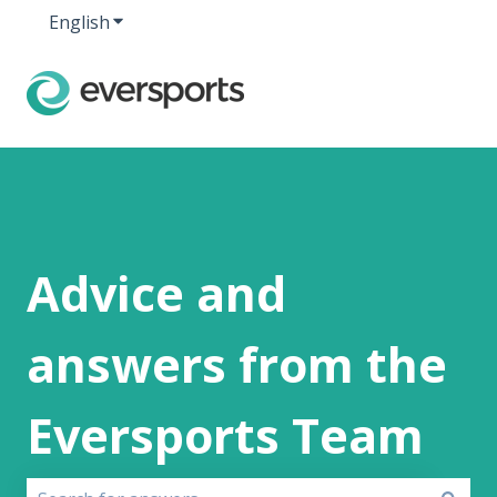
English
Show submenu for translations
Advice and
answers from the
Eversports Team