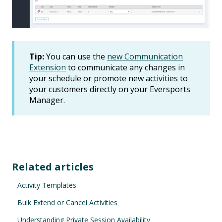
Tip:
You can use the
new Communication
Extension
to communicate any changes in
your schedule or promote new activities to
your customers directly on your Eversports
Manager.
Related articles
Activity Templates
Bulk Extend or Cancel Activities
Understanding Private Session Availability