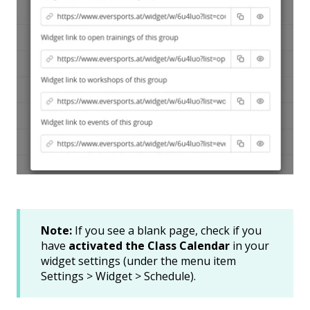
Note:
If you see a blank page, check if you
have
activated the Class Calendar
in your
widget settings (under the menu item
Settings > Widget > Schedule).