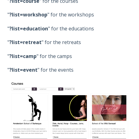
"
?list=course
" for the courses
"
?list=workshop
" for the workshops
"
?list=education
" for the educations
"
?list=retreat
" for the retreats
"
?list=camp
" for the camps
"
?list=event
" for the events