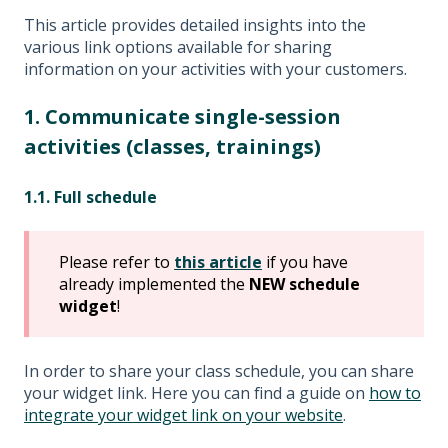
This article provides detailed insights into the
various link options available for sharing
information on your activities with your customers.
1. Communicate single-session
activities (classes, trainings)
1.1. Full schedule
Please refer to
this article
if you have
already implemented the
NEW schedule
widget
!
In order to share your class schedule, you can share
your widget link. Here you can find a guide on
how to
integrate your widget link on your website
.