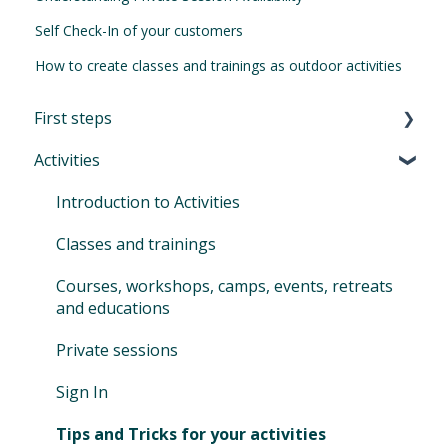
Self Check-In of your customers
How to create classes and trainings as outdoor activities
First steps
Activities
First Steps in Eversports Manager
How to navigate in Eversports Manager
Introduction to Activities
Multi-Factor Authentication (MFA)
Classes and trainings
Eversports Manager on your phone
Courses, workshops, camps, events, retreats
and educations
First info for your customers
Private sessions
Switching to Eversports
Sign In
Tips and Tricks for your activities