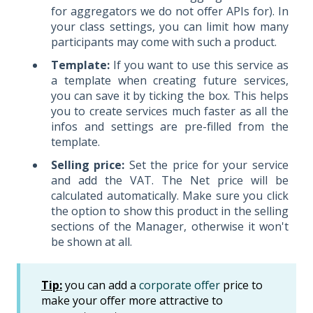
for aggregators we do not offer APIs for). In
your class settings, you can limit how many
participants may come with such a product.
Template:
If you want to use this service as
a template when creating future services,
you can save it by ticking the box. This helps
you to create services much faster as all the
infos and settings are pre-filled from the
template.
Selling price:
Set the price for your service
and add the VAT. The Net price will be
calculated automatically. Make sure you click
the option to show this product in the selling
sections of the Manager, otherwise it won't
be shown at all.
Tip:
you can add a
corporate offer
price to
make your offer more attractive to