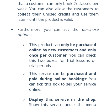
that a customer can only book 2x classes per
week. You can also allow the customers to
collect
their unused credits and use them
later - until the product is valid.
Furthermore you can set the
purchase
options
:
This product can
only be purchased
online by new customers and only
once per customer
: You can check
this two boxes for trial lessons or
trial periods.
T
his service can be
purchased and
paid during online bookings
: You
can tick this box to sell your service
online.
Display this service in the shop
:
Show this service under the menu