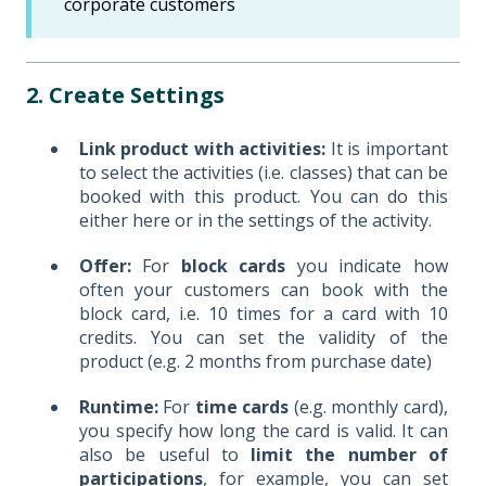
corporate customers
2. Create Settings
Link product with activities:
It is important
to select the activities (i.e. classes) that can be
booked with this product. You can do this
either here or in the settings of the activity.
Offer:
For
block cards
you indicate how
often your customers can book with the
block card, i.e. 10 times for a card with 10
credits. You can set the validity of the
product (e.g. 2 months from purchase date)
Runtime:
For
time cards
(e.g. monthly card),
you specify how long the card is valid. It can
also be useful to
limit the number of
participations
, for example, you can set