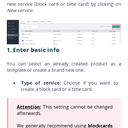
new service (block card or time card) by clicking on
New service
.
1. Enter basic info
You can select an already created product as a
template or create a brand new one.
Type of service:
Choose if you want to
create a block card or a time card.
Attention:
This setting cannot be changed
afterwards.
We generally recommend using
blockcards