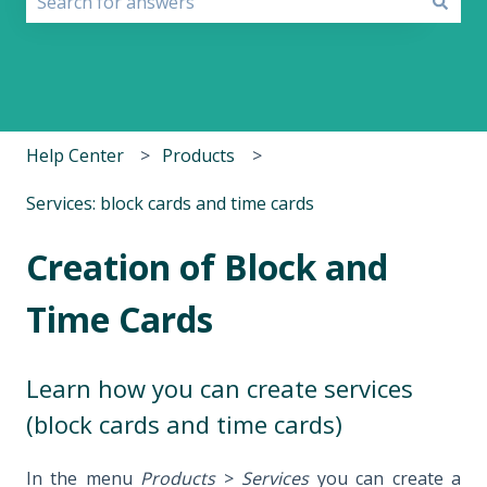
There are no suggestions because the search field i
Help Center
Products
Services: block cards and time cards
Creation of Block and
Time Cards
Learn how you can create services
(block cards and time cards)
In the menu
Products
>
Services
you can create a