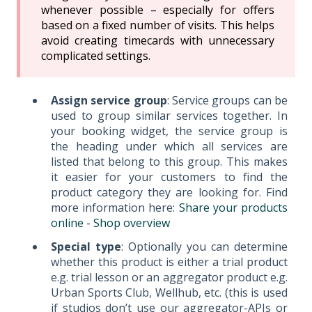
whenever possible – especially for offers
based on a fixed number of visits. This helps
avoid creating timecards with unnecessary
complicated settings.
Assign service group
: Service groups can be
used to group similar services together. In
your booking widget, the service group is
the heading under which all services are
listed that belong to this group. This makes
it easier for your customers to find the
product category they are looking for. Find
more information here:
Share your products
online - Shop overview
Special type
: Optionally you can determine
whether this product is either a trial product
e.g. trial lesson or an aggregator product e.g.
Urban Sports Club, Wellhub, etc. (this is used
if studios don’t use our aggregator-APIs or