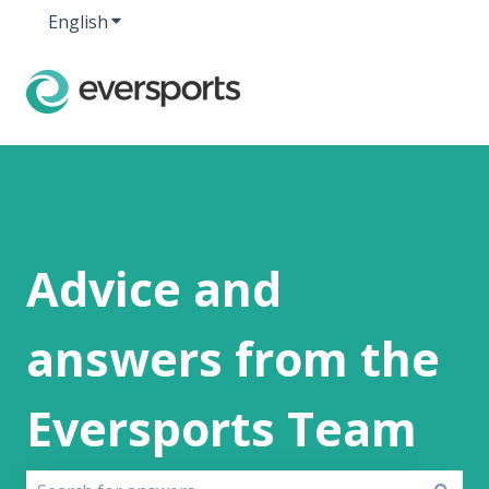
English
Show submenu for translations
Advice and
answers from the
Eversports Team