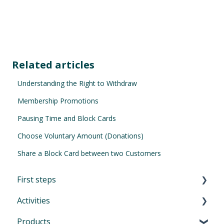
Related articles
Understanding the Right to Withdraw
Membership Promotions
Pausing Time and Block Cards
Choose Voluntary Amount (Donations)
Share a Block Card between two Customers
First steps
Activities
First Steps in Eversports Manager
Products
How to navigate in Eversports Manager
Introduction to Activities