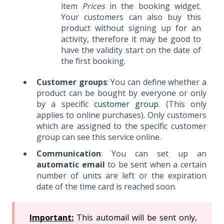
item
Prices
in the booking widget.
Your customers can also buy this
product without signing up for an
activity, therefore it may be good to
have the validity start on the date of
the first booking.
Customer groups
: You can define whether a
product can be bought by everyone or only
by a specific
customer group
. (This only
applies to online purchases). Only customers
which are assigned to the specific customer
group can see this service online.
Communication
: You can set up an
automatic email
to be sent when a certain
number of units are left or the expiration
date of the time card is reached soon.
Important:
This automail will be sent only,