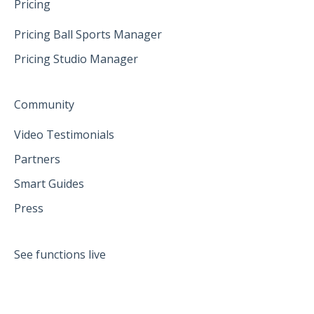
Pricing
Pricing Ball Sports Manager
Pricing Studio Manager
Community
Video Testimonials
Partners
Smart Guides
Press
See functions live