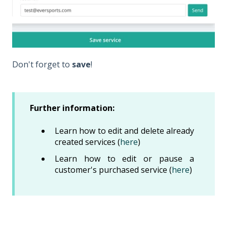
Don't forget to
save
!
Further information:
Learn how to edit and delete already
created services (
here
)
Learn how to edit or pause a
customer's purchased service (
here
)