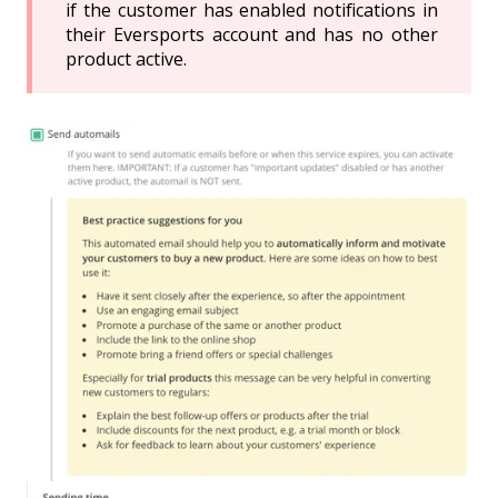
if the customer has enabled notifications in
their Eversports account and has no other
product active.