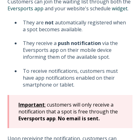
Customers can join the waiting list through both the
Eversports app
and your website's schedule
widget
.
They are
not
automatically registered when
a spot becomes available.
They receive a
push notification
via the
Eversports app on their mobile device
informing them of the available spot.
To receive notifications, customers must
have app notifications enabled on their
smartphone or tablet.
Important
:
customers will only receive a
notification that a spot is free through the
Eversports app
.
No email is sent.
Upon receiving the notification, customers can