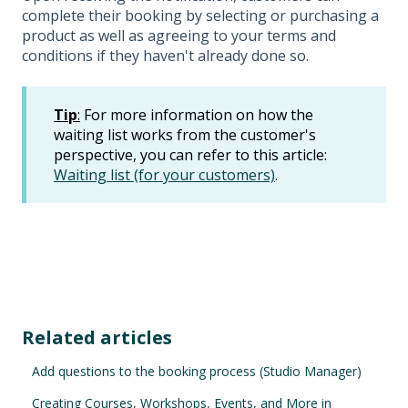
complete their booking by selecting or purchasing a
product as well as agreeing to your terms and
conditions if they haven't already done so.
Tip
:
For more information on how the
waiting list works from the customer's
perspective, you can refer to this article:
Waiting list (for your customers)
.
Related articles
Add questions to the booking process (Studio Manager)
Creating Courses, Workshops, Events, and More in