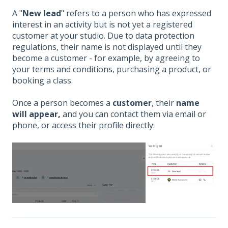
A "
New lead
" refers to a person who has expressed
interest in an activity but is not yet a registered
customer at your studio. Due to data protection
regulations, their name is not displayed until they
become a customer - for example, by agreeing to
your terms and conditions, purchasing a product, or
booking a class.
Once a person becomes a
customer
, their
name
will appear,
and you can contact them via email or
phone, or access their profile directly: