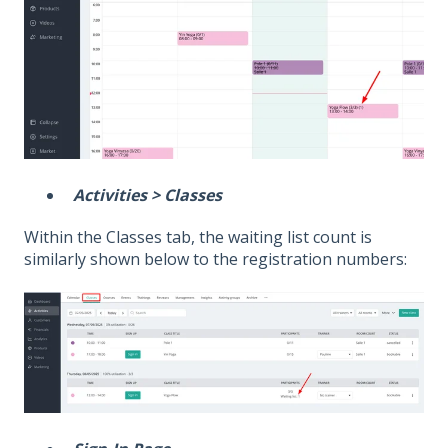
Activities > Classes
Within the Classes tab, the waiting list count is
similarly shown below to the registration numbers: