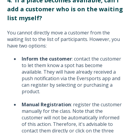
4. If a place becomes available, can I
add a customer who is on the waiting
list myself?
You cannot directly move a customer from the
waiting list to the list of participants. However, you
have two options:
Inform the customer
: contact the customer
to let them know a spot has become
available. They will have already received a
push notification via the Eversports app and
can register by selecting or purchasing a
product.
Manual Registration
: register the customer
manually for the class. Note that the
customer will not be automatically informed
of this action. Therefore, it's advisable to
contact them directly or click on the three