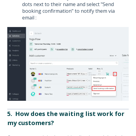
dots next to their name and select "Send
booking confirmation" to notify them via
email :
5. How does the waiting list work for
my customers?