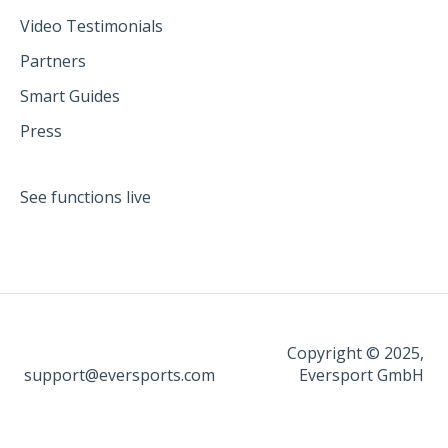
Video Testimonials
Partners
Smart Guides
Press
See functions live
Copyright © 2025,
support@eversports.com
Eversport GmbH