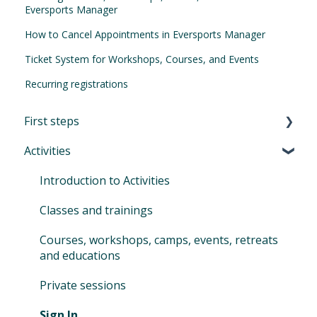
Eversports Manager
How to Cancel Appointments in Eversports Manager
Ticket System for Workshops, Courses, and Events
Recurring registrations
First steps
Activities
First Steps in Eversports Manager
How to navigate in Eversports Manager
Introduction to Activities
Multi-Factor Authentication (MFA)
Classes and trainings
Eversports Manager on your phone
Courses, workshops, camps, events, retreats
and educations
First info for your customers
Private sessions
Switching to Eversports
Sign In