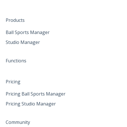
The mobile App
January 2025
Hardware
Create family accounts for your family
February 2025
Products
April 2025
Ball Sports Manager
Studio Manager
May 2025
June 2025
Functions
Pricing
Pricing Ball Sports Manager
Pricing Studio Manager
Community