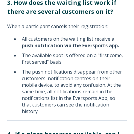
3. How does the waiting list work if
there are several customers on it?
When a participant cancels their registration:
All customers on the waiting list receive a
push notification via the Eversports app.
The available spot is offered on a "first come,
first served" basis.
The push notifications disappear from other
customers' notification centres on their
mobile device, to avoid any confusion. At the
same time, all notifications remain in the
notifications list in the Eversports App, so
that customers can see the notification
history.