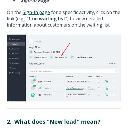
Sign-In Page
On the
Sign-In page
for a specific activity, click on the
link (e.g., “
1 on waiting list
”) to view detailed
information about customers on the waiting list.
2. What does "New lead" mean?