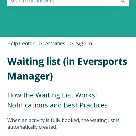
There are no suggestions because the search field i
Help Center
Activities
Sign In
Waiting list (in Eversports
Manager)
How the Waiting List Works:
Notifications and Best Practices
When an activity is fully booked, the waiting list is
automatically created.