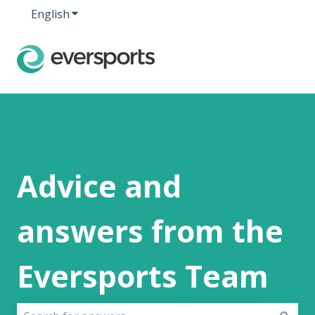
English
Show submenu for translations
Advice and
answers from the
Eversports Team