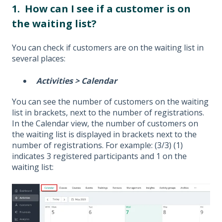
1. How can I see if a customer is on
the waiting list?
You can check if customers are on the waiting list in
several places:
Activities > Calendar
You can see the number of customers on the waiting
list in brackets, next to the number of registrations.
In the Calendar view, the number of customers on
the waiting list is displayed in brackets next to the
number of registrations. For example: (3/3) (1)
indicates 3 registered participants and 1 on the
waiting list: