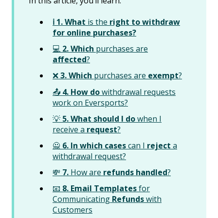
In this article, you’ll learn:
ℹ️ 1. What
is the
right to withdraw
for online purchases?
💻
2.
Which
purchases are
affected
?
❌
3. Which
purchases are
exempt
?
📤
4.
How do
withdrawal requests
work on Eversports?
💡
5.
What should I do
when I
receive a
request
?
🙅
6.
In which cases
can I
reject
a
withdrawal request?
💸
7.
How are
refunds handled
?
📧
8. Email Templates
for
Communicating
Refunds
with
Customers