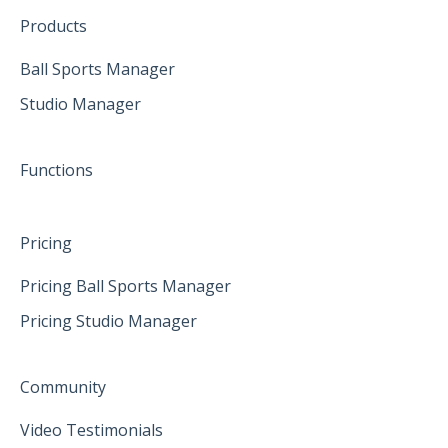
Create family accounts for your family
February 2025
Products
April 2025
Ball Sports Manager
Studio Manager
May 2025
June 2025
Functions
Pricing
Pricing Ball Sports Manager
Pricing Studio Manager
Community
Video Testimonials