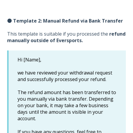
⚫ Template 2: Manual Refund via Bank Transfer
This template is suitable if you processed the
refund
manually outside of Eversports.
Hi [Name],
we have reviewed your withdrawal request
and successfully processed your refund.
The refund amount has been transferred to
you manually via bank transfer. Depending
on your bank, it may take a few business
days until the amount is visible in your
account.
If you have any questions, feel free to