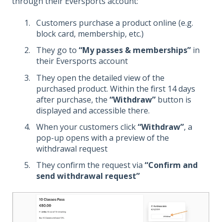
through their Eversports account:
Customers purchase a product online (e.g.
block card, membership, etc.)
They go to
“My passes & memberships”
in
their Eversports account
They open the detailed view of the
purchased product. Within the first 14 days
after purchase, the
“Withdraw”
button is
displayed and accessible there.
When your customers click
“Withdraw”
, a
pop-up opens with a preview of the
withdrawal request
They confirm the request via
“Confirm and
send withdrawal request”