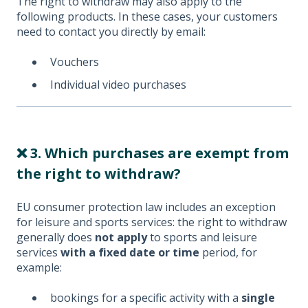
The right to withdraw may also apply to the
following products. In these cases, your customers
need to contact you directly by email:
Vouchers
Individual video purchases
❌ 3. Which purchases are exempt from
the right to withdraw?
EU consumer protection law includes an exception
for leisure and sports services: the right to withdraw
generally does
not apply
to sports and leisure
services
with a fixed date or time
period, for
example:
bookings for a specific activity with a
single