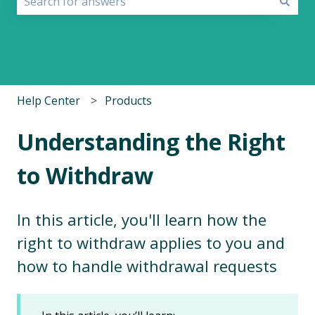
There are no suggestions because the search field i
Help Center
Products
Understanding the Right
to Withdraw
In this article, you'll learn how the
right to withdraw applies to you and
how to handle withdrawal requests