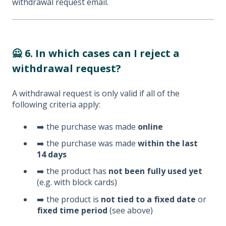
withdrawal request email.
🙅 6. In which cases can I reject a
withdrawal request?
A withdrawal request is only valid if all of the
following criteria apply:
➡️ the purchase was made
online
➡️ the purchase was made
within the last
14 days
➡️ the product has
not been fully used yet
(e.g. with block cards)
➡️ the product is
not tied to a fixed date
or
fixed time period
(see above)