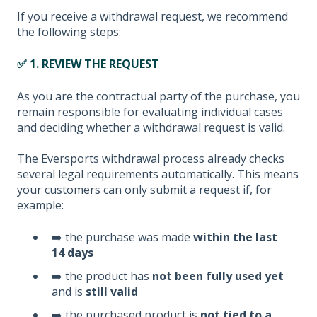
If you receive a withdrawal request, we recommend
the following steps:
✅ 1. REVIEW THE REQUEST
As you are the contractual party of the purchase, you
remain responsible for evaluating individual cases
and deciding whether a withdrawal request is valid.
The Eversports withdrawal process already checks
several legal requirements automatically. This means
your customers can only submit a request if, for
example:
➡️ the purchase was made
within the last
14 days
➡️ the product has
not been fully used yet
and is
still valid
➡️ the purchased product is
not tied to a