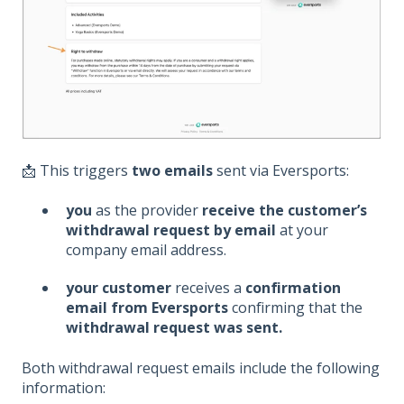
📩 This triggers
two emails
sent via Eversports:
you
as the provider
receive the customer’s
withdrawal request by email
a
t your
company email address.
your customer
receives a
confirmation
email from Eversports
confirming that the
withdrawal request was sent.
Both withdrawal request emails include the following
information: