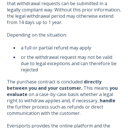
that withdrawal requests can be submitted in a
legally compliant way. Without this prior information,
the legal withdrawal period may otherwise extend
from 14 days up to 1 year.
Depending on the situation:
a full or partial refund may apply
or the withdrawal request may not be valid
due to legal exceptions and can therefore be
rejected
The purchase contract is concluded
directly
between you and your customer.
This means
you
evaluate
on a case-by-case basis whether a legal
right to withdraw applies and, if necessary,
handle
the further process such as refunds or direct
communication with the customer.
Eversports provides the online platform and the