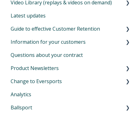
Video Library (replays & videos on demand)
SEPA XML
Master data - settings of your company
Identify your target audience
Extentions for aggregator bookings
Offer online classes
Latest updates
Auto-SEPA online
Financials
Create & send emails
Further extensions
Zoom for online classes
How to set up your video library
Guide to effective Customer Retention
Voucher journal
Permissions & Privacy
Advanced automations (customizable)
Extension for newsletters - Mailchimp
Tips during Covid and lockdown
Additional information
Information for your customers
Locations
Basic automails (limited)
Your bonus: refer Eversports Manager
Customer retention: what is it and why is it
important
Questions about your contract
Promotion codes
Extension for online streaming (Zoom)
Login and sign in on Eversports
Product Newsletters
Manage access & roles
Book activities and cancel bookings
Change to Eversports
My bookings and my products
April 2024
Analytics
Voucher
June 2024
Switch from another tool to Eversports
Ballsport
Waiting list and self check-in
August 2024
Urban Sports Club Scheduling Feature
Participate from home
October 2024
First Steps in Eversports Ballsport Manager
The mobile App
January 2025
Hardware