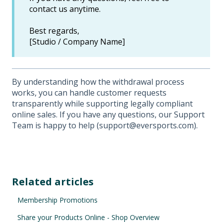
contact us anytime.
Best regards,
[Studio / Company Name]
By understanding how the withdrawal process
works, you can handle customer requests
transparently while supporting legally compliant
online sales. If you have any questions, our Support
Team is happy to help (support@eversports.com).
Related articles
Membership Promotions
Share your Products Online - Shop Overview