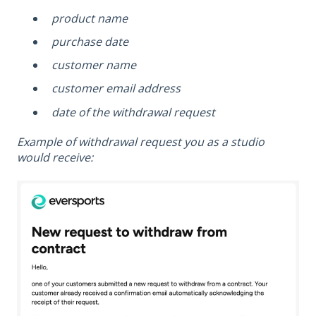
product name
purchase date
customer name
customer email address
date of the withdrawal request
Example of withdrawal request you as a studio
would receive: