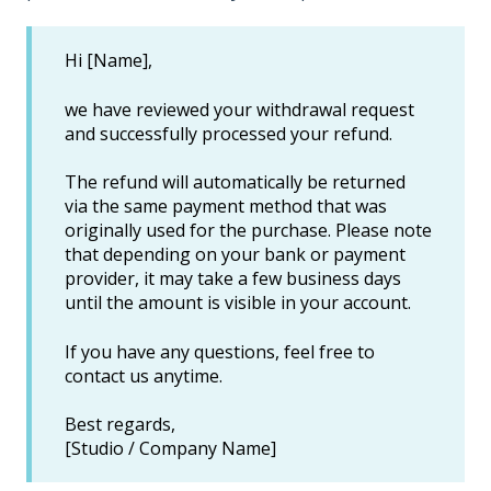
Hi [Name],
we have reviewed your withdrawal request
and successfully processed your refund.
The refund will automatically be returned
via the same payment method that was
originally used for the purchase. Please note
that depending on your bank or payment
provider, it may take a few business days
until the amount is visible in your account.
If you have any questions, feel free to
contact us anytime.
Best regards,
[Studio / Company Name]