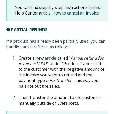
You can find step-by-step instructions in this
Help Center article:
How to cancel an invoice
⚫ PARTIAL REFUNDS
If a product has already been partially used, you can
handle partial refunds as follows:
Create a new
article
called “
Partial refund for
invoice #12345
” under “Products” and sell it
to the customer with the negative amount of
the invoice you want to refund and the
payment type
bank transfer
. This way you
balance out the sales.
Then transfer the amount to the customer
manually outside of Eversports.