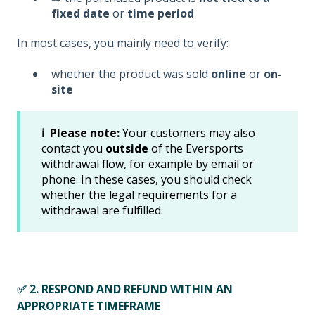
fixed date
or
time period
In most cases, you mainly need to verify:
whether the product was sold
online
or
on-
site
ℹ️ Please note:
Your customers may also
contact you
outside
of the Eversports
withdrawal flow, for example by email or
phone. In these cases, you should check
whether the legal requirements for a
withdrawal are fulfilled.
✅
2. RESPOND AND REFUND WITHIN AN
APPROPRIATE TIMEFRAME