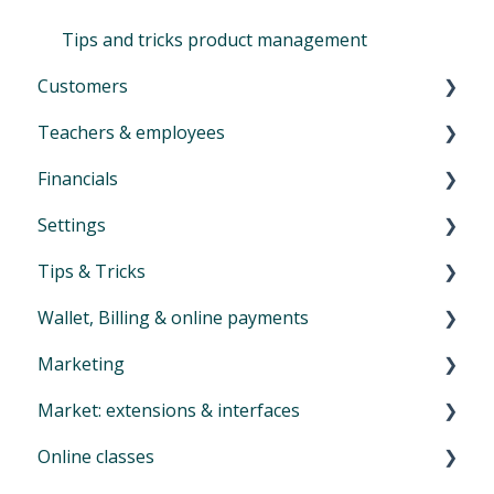
Tips and Tricks for your activities
Tips and tricks product management
Customers
Teachers & employees
Introduction menu Customers
Financials
Create and invite new customers
Create profiles for teachers & employees
Settings
Additional settings
First steps for teachers & employees
Introduction menu Financials
Tips & Tricks
Merge & remove customers
Teachers payroll
Overview invoices
Profile
Wallet, Billing & online payments
Assign & modify existing products
Selling
Widgets (NEW)
Newsletter
Marketing
Family Accounts
Cash ledger
Switching from old to new widget
Overview menu Billing
Market: extensions & interfaces
Marketplace
Day-end closing
Court Booking Widget
Online payments and payouts (Eversports
General Communication
wallet)
Online classes
Financial reports
Invoice settings
Grow your audience
Introduction to the menu Market
Company invoices from Eversports