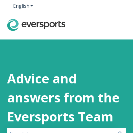
English
Show submenu for translations
Advice and
answers from the
Eversports Team