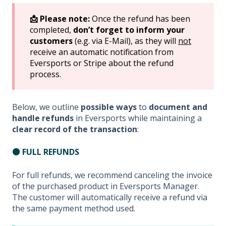
📩 Please note:
Once the refund has been
completed,
don’t forget
to inform your
customers
(e.g. via E-Mail), as they will
not
receive an automatic notification from
Eversports or Stripe about the refund
process.
Below, we outline
possible ways
to
document
and
handle refunds
in Eversports while maintaining a
clear record of the transaction
:
⚫ FULL REFUNDS
For full refunds, we recommend canceling the invoice
of the purchased product in Eversports Manager.
The customer will automatically receive a refund via
the same payment method used.