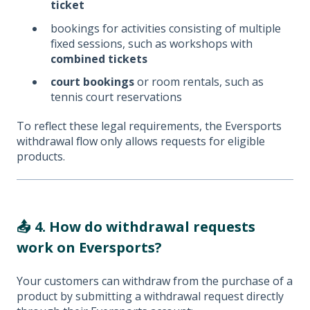
ticket
bookings for activities consisting of multiple
fixed sessions, such as workshops with
combined tickets
court bookings
or room rentals, such as
tennis court reservations
To reflect these legal requirements, the Eversports
withdrawal flow only allows requests for eligible
products.
📤 4. How do withdrawal requests
work on Eversports?
Your customers can withdraw from the purchase of a
product by submitting a withdrawal request directly