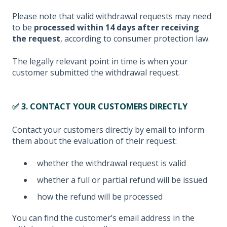
Please note that valid withdrawal requests may need
to be
processed within 14 days after receiving
the request
, according to consumer protection law.
The legally relevant point in time is when your
customer submitted the withdrawal request.
✅
3. CONTACT YOUR CUSTOMERS DIRECTLY
Contact your customers directly by email to inform
them about the evaluation of their request:
whether the withdrawal request is valid
whether a full or partial refund will be issued
how the refund will be processed
You can find the customer’s email address in the