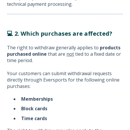
technical payment processing.
💻 2. Which purchases are affected?
The right to withdraw generally applies to
products
purchased online
that are
not
tied to a fixed date or
time period.
Your customers can submit withdrawal requests
directly through Eversports for the following online
purchases:
Memberships
Block cards
Time cards