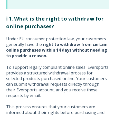
ℹ️ 1. What is the right to withdraw for
online purchases?
Under EU consumer protection law, your customers
generally have the
right to withdraw from certain
online purchases within 14 days without needing
to provide a reason.
To support legally compliant online sales, Eversports
provides a structured withdrawal process for
selected products purchased online. Your customers
can submit withdrawal requests directly through
their Eversports account, and you receive these
requests by email.
This process ensures that your customers are
informed about their rights before purchasing and