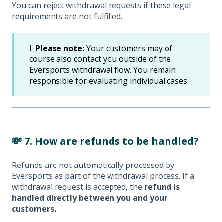
You can reject withdrawal requests if these legal
requirements are not fulfilled.
ℹ️ Please note:
Your customers may of
course also contact you outside of the
Eversports withdrawal flow. You remain
responsible for evaluating individual cases.
💸 7. How are refunds to be handled?
Refunds are not automatically processed by
Eversports as part of the withdrawal process. If a
withdrawal request is accepted, the
refund is
handled directly between you and your
customers.