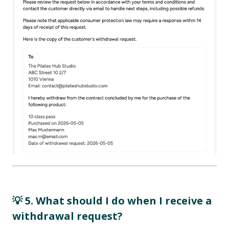
💡 5. What should I do when I receive a
withdrawal request?