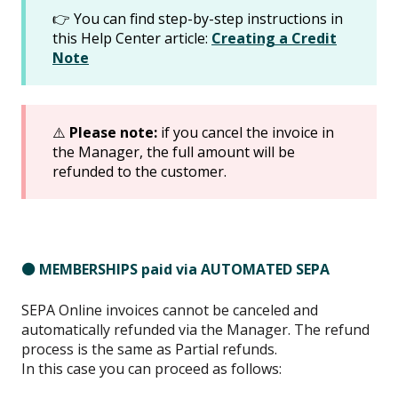
👉
You can find step-by-step instructions in
this Help Center article:
Creating a Credit
Note
⚠️
Please note:
if you cancel the invoice in
the Manager, the full amount will be
refunded to the customer.
⚫ MEMBERSHIPS paid via AUTOMATED SEPA
SEPA Online invoices cannot be canceled and
automatically refunded via the Manager. The refund
process is the same as Partial refunds.
In this case you can proceed as follows: