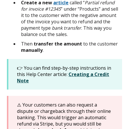
Create a new
article
called “
Partial refund
for invoice #12345
” under “Products” and sell
it to the customer with the negative amount
of the invoice you want to refund and the
payment type
bank transfer
. This way you
balance out the sales.
Then
transfer the amount
to the customer
manually
.
👉 You can find step-by-step instructions in
this Help Center article:
Creating a Credit
Note
⚠️ Your customers can also request a
dispute or chargeback through their online
banking. This would trigger an automatic
refund via Stripe, but you would still be