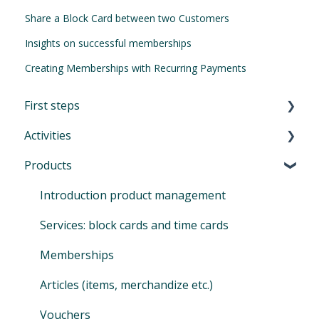
Share a Block Card between two Customers
Insights on successful memberships
Creating Memberships with Recurring Payments
First steps
Activities
First Steps in Eversports Manager
Products
How to navigate in Eversports Manager
Introduction to Activities
Multi-Factor Authentication (MFA)
Classes and trainings
Introduction product management
Eversports Manager on your phone
Courses, workshops, camps, events, retreats
Services: block cards and time cards
and educations
First info for your customers
Memberships
Private sessions
Switching to Eversports
Articles (items, merchandize etc.)
Sign In
Vouchers