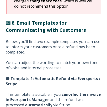
charged
chargeback fees,
which is why we
do not recommend this option.
📧 8. Email Templates for
Communicating with Customers
Below, you’ll find two example templates you can use
to inform your customers once a refund has been
completed.
You can adjust the wording to match your own tone
of voice and internal processes.
⚫ Template 1: Automatic Refund via Eversports /
Stripe
This template is suitable if you
canceled the invoice
in Eversports Manager
and the refund was
processed
automatically
via Stripe.