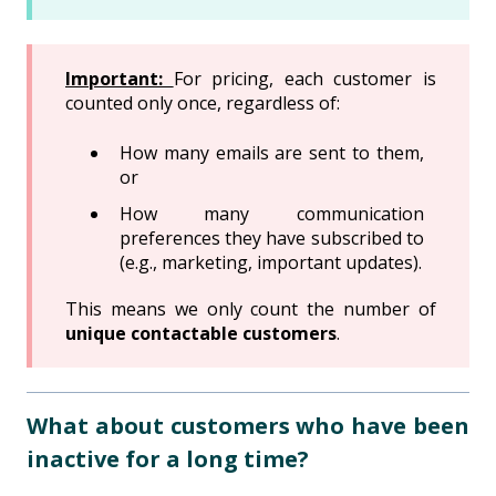
Important:
For pricing, each customer is
counted only once, regardless of:
How many emails are sent to them,
or
How many communication
preferences they have subscribed to
(e.g., marketing, important updates).
This means we only count the number of
unique contactable customers
.
What about customers who have been
inactive for a long time?