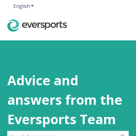
English
Show submenu for translations
Advice and
answers from the
Eversports Team