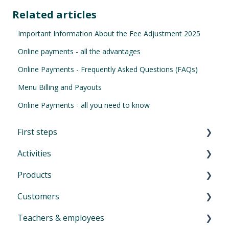
Related articles
Important Information About the Fee Adjustment 2025
Online payments - all the advantages
Online Payments - Frequently Asked Questions (FAQs)
Menu Billing and Payouts
Online Payments - all you need to know
First steps
Activities
First Steps in Eversports Manager
Products
How to navigate in Eversports Manager
Introduction to Activities
Customers
Multi-Factor Authentication (MFA)
Classes and trainings
Introduction product management
Teachers & employees
Eversports Manager on your phone
Courses, workshops, camps, events, retreats
Services: block cards and time cards
Introduction menu Customers
and educations