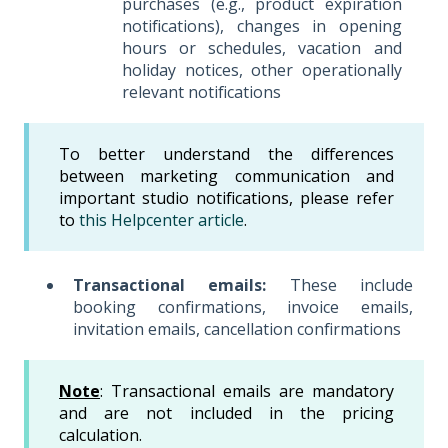
purchases (e.g., product expiration
notifications), changes in opening
hours or schedules, vacation and
holiday notices, other operationally
relevant notifications
To better understand the differences
between marketing communication and
important studio notifications, please refer
to
this Helpcenter article
.
Transactional emails:
These include
booking confirmations, invoice emails,
invitation emails, cancellation confirmations
Note
: Transactional emails are mandatory
and are not included in the pricing
calculation.