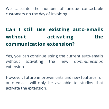
We calculate the number of unique contactable
customers on the day of invoicing.
Can I still use existing auto-emails
without activating the
communication extension?
Yes, you can continue using the current auto-emails
without activating the new
Communication
extension.
However, future improvements and new features for
auto-emails will only be available to studios that
activate the extension.