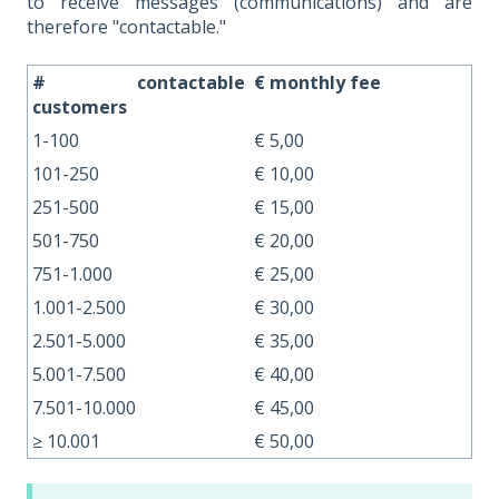
to receive messages (communications) and are
therefore "contactable."
# contactable
€ monthly fee
customers
1-100
€ 5,00
101-250
€ 10,00
251-500
€ 15,00
501-750
€ 20,00
751-1.000
€ 25,00
1.001-2.500
€ 30,00
2.501-5.000
€ 35,00
5.001-7.500
€ 40,00
7.501-10.000
€ 45,00
≥ 10.001
€ 50,00