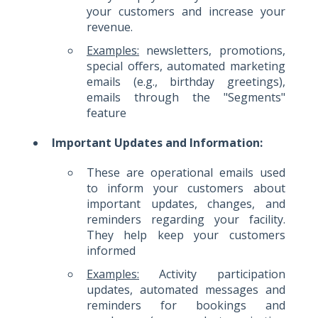
your customers and increase your
revenue.
Examples:
newsletters, promotions,
special offers, automated marketing
emails (e.g., birthday greetings),
emails through the "Segments"
feature
Important Updates and Information:
These are operational emails used
to inform your customers about
important updates, changes, and
reminders regarding your facility.
They help keep your customers
informed
Examples:
Activity participation
updates, automated messages and
reminders for bookings and