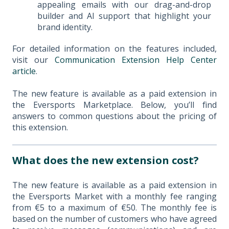
appealing emails with our drag-and-drop
builder and AI support that highlight your
brand identity.
For detailed information on the features included,
visit our
Communication Extension Help Center
article
.
The new feature is available as a paid extension in
the Eversports Marketplace. Below, you’ll find
answers to common questions about the pricing of
this extension.
What does the new extension cost?
The new feature is available as a paid extension in
the Eversports Market with a monthly fee ranging
from €5 to a maximum of €50. The monthly fee is
based on the number of customers who have agreed