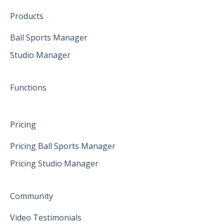
Create family accounts for your family
February 2025
Products
April 2025
Ball Sports Manager
Studio Manager
May 2025
June 2025
Functions
Pricing
Pricing Ball Sports Manager
Pricing Studio Manager
Community
Video Testimonials