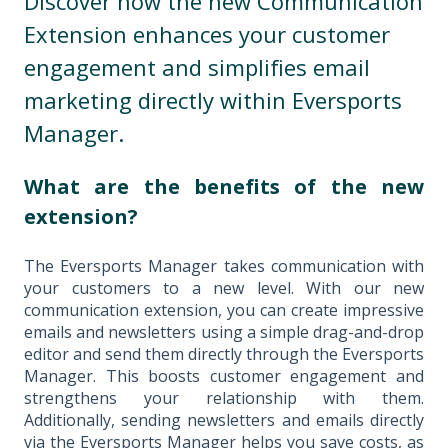
Discover how the new Communication
Extension enhances your customer
engagement and simplifies email
marketing directly within Eversports
Manager.
What are the benefits of the new
extension?
The Eversports Manager takes communication with
your customers to a new level. With our new
communication extension, you can create impressive
emails and newsletters using a simple drag-and-drop
editor and send them directly through the Eversports
Manager. This boosts customer engagement and
strengthens your relationship with them.
Additionally, sending newsletters and emails directly
via the Eversports Manager helps you save costs, as