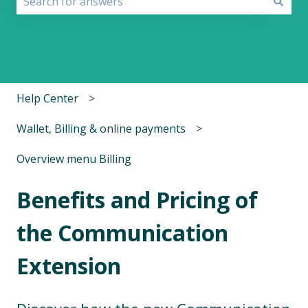
There are no suggestions because the search field i
Help Center
Wallet, Billing & online payments
Overview menu Billing
Benefits and Pricing of
the Communication
Extension