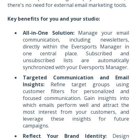
there's no need for external email marketing tools.
Key benefits for you and your studio:
All-in-One Solution:
Manage your email
communication, including newsletters,
directly within the Eversports Manager in
one central place. Subscribed and
unsubscribed lists are automatically
synchronized with your Eversports Manager.
Targeted Communication and Email
Insights:
Refine target groups using
customer filters for personalized and
focused communication. Gain insights into
which emails perform well and attract the
most interest from your customers, and
leverage these insights for future
campaigns.
Reflect Your Brand Identity:
Design