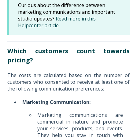
Curious about the difference between
marketing communications and important
studio updates?
Read more in this
Helpcenter article
.
Which customers count towards
pricing?
The costs are calculated based on the number of
customers who consented to receive at least one of
the following communication preferences:
Marketing Communication:
Marketing communications are
commercial in nature and promote
your services, products, and events.
They help you stay in touch with