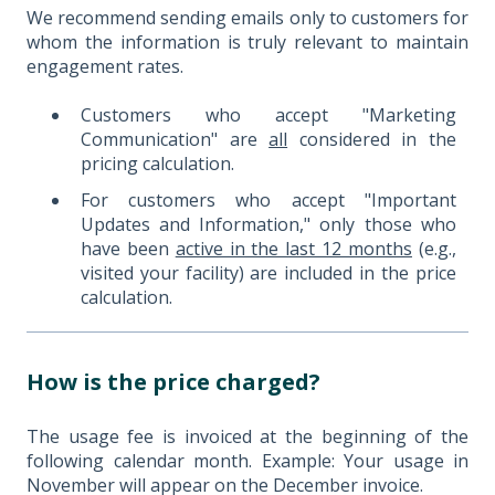
We recommend sending emails only to customers for
whom the information is truly relevant to maintain
engagement rates.
Customers who accept "Marketing
Communication" are
all
considered in the
pricing calculation.
For customers who accept "Important
Updates and Information," only those who
have been
active in the last 12 months
(e.g.,
visited your facility) are included in the price
calculation.
How is the price charged?
The usage fee is invoiced at the beginning of the
following calendar month. Example: Your usage in
November will appear on the December invoice.